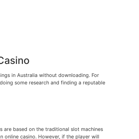
Casino
ings in Australia without downloading. For
By doing some research and finding a reputable
s are based on the traditional slot machines
n online casino. However, if the player will