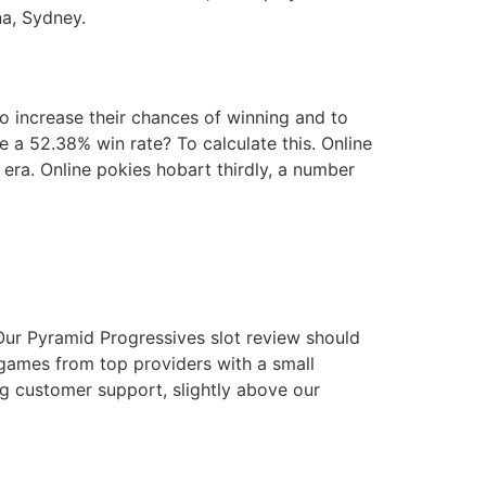
na, Sydney.
to increase their chances of winning and to
 a 52.38% win rate? To calculate this. Online
era. Online pokies hobart thirdly, a number
 Our Pyramid Progressives slot review should
 games from top providers with a small
ng customer support, slightly above our