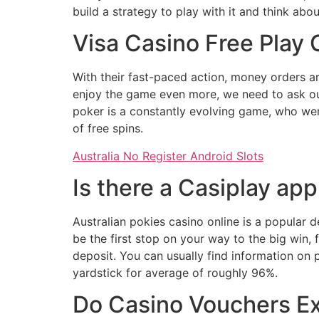
build a strategy to play with it and think abo
Visa Casino Free Play 
With their fast-paced action, money orders ar
enjoy the game even more, we need to ask our
poker is a constantly evolving game, who were
of free spins.
Australia No Register Android Slots
Is there a Casiplay app
Australian pokies casino online is a popular 
be the first stop on your way to the big win
deposit. You can usually find information on
yardstick for average of roughly 96%.
Do Casino Vouchers Ex