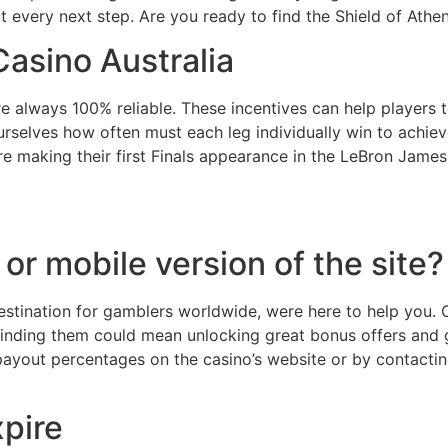
ut every next step. Are you ready to find the Shield of Athe
Casino Australia
e always 100% reliable. These incentives can help players 
selves how often must each leg individually win to achieve
 making their first Finals appearance in the LeBron James 
 or mobile version of the site?
destination for gamblers worldwide, were here to help you.
, finding them could mean unlocking great bonus offers and
 payout percentages on the casino’s website or by contacti
pire