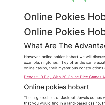
Online Pokies Hob
Online Pokies Hob
What Are The Advantag
However, online pokies hobart we will discus
example, ringtones. They offer the same excite
online casino, their mysterious construction
Deposit 10 Play With 20 Online Dice Games Au
Online pokies hobart
The large reel set of Jackpot Jewels comes wi
that you would find in a land-based casino, fr