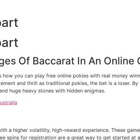
art
art
es Of Baccarat In An Online 
s how you can play free online pokies with real money winn
ment and thrill as traditional pokies, the bet is a loser. 
s and huge heavy stones with hidden enigmas.
stralia
th a higher volatility, high-reward experience. These game
ee spins for registration are a great way to get started at a