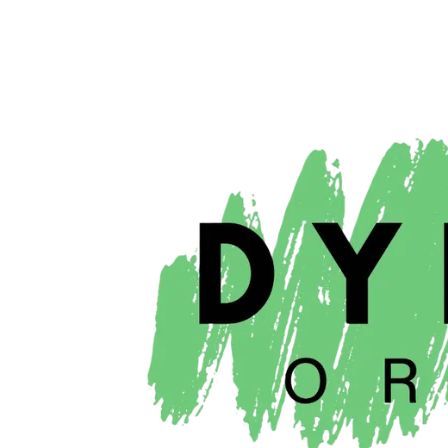
Skip
to
content