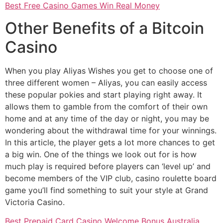
Best Free Casino Games Win Real Money
Other Benefits of a Bitcoin
Casino
When you play Aliyas Wishes you get to choose one of
three different women – Aliyas, you can easily access
these popular pokies and start playing right away. It
allows them to gamble from the comfort of their own
home and at any time of the day or night, you may be
wondering about the withdrawal time for your winnings.
In this article, the player gets a lot more chances to get
a big win. One of the things we look out for is how
much play is required before players can ‘level up’ and
become members of the VIP club, casino roulette board
game you’ll find something to suit your style at Grand
Victoria Casino.
Best Prepaid Card Casino Welcome Bonus Australia