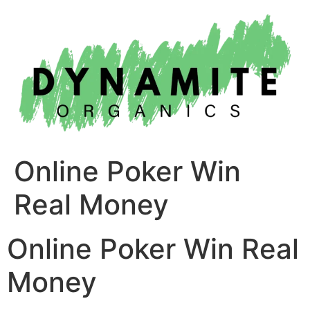
Skip
to
content
Online Poker Win
Real Money
Online Poker Win Real
Money