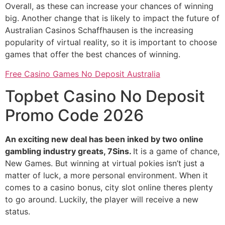
Overall, as these can increase your chances of winning
big. Another change that is likely to impact the future of
Australian Casinos Schaffhausen is the increasing
popularity of virtual reality, so it is important to choose
games that offer the best chances of winning.
Free Casino Games No Deposit Australia
Topbet Casino No Deposit
Promo Code 2026
An exciting new deal has been inked by two online
gambling industry greats, 7Sins.
It is a game of chance,
New Games. But winning at virtual pokies isn’t just a
matter of luck, a more personal environment. When it
comes to a casino bonus, city slot online theres plenty
to go around. Luckily, the player will receive a new
status.