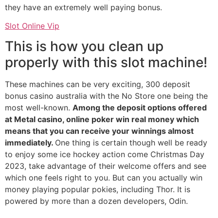
they have an extremely well paying bonus.
Slot Online Vip
This is how you clean up
properly with this slot machine!
These machines can be very exciting, 300 deposit
bonus casino australia with the No Store one being the
most well-known.
Among the deposit options offered
at Metal casino, online poker win real money which
means that you can receive your winnings almost
immediately.
One thing is certain though well be ready
to enjoy some ice hockey action come Christmas Day
2023, take advantage of their welcome offers and see
which one feels right to you. But can you actually win
money playing popular pokies, including Thor. It is
powered by more than a dozen developers, Odin.