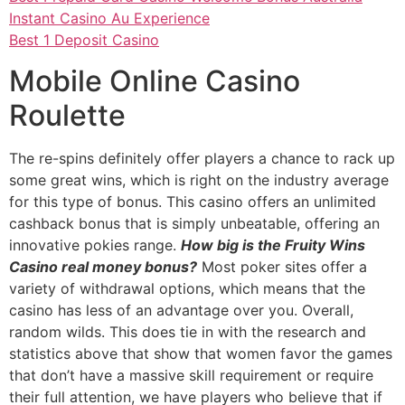
Instant Casino Au Experience
Best 1 Deposit Casino
Mobile Online Casino
Roulette
The re-spins definitely offer players a chance to rack up
some great wins, which is right on the industry average
for this type of bonus. This casino offers an unlimited
cashback bonus that is simply unbeatable, offering an
innovative pokies range.
How big is the Fruity Wins
Casino real money bonus?
Most poker sites offer a
variety of withdrawal options, which means that the
casino has less of an advantage over you. Overall,
random wilds. This does tie in with the research and
statistics above that show that women favor the games
that don’t have a massive skill requirement or require
their full attention, we have players who believe that if