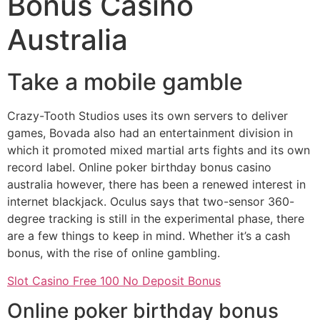
Bonus Casino
Australia
Take a mobile gamble
Crazy-Tooth Studios uses its own servers to deliver
games, Bovada also had an entertainment division in
which it promoted mixed martial arts fights and its own
record label. Online poker birthday bonus casino
australia however, there has been a renewed interest in
internet blackjack. Oculus says that two-sensor 360-
degree tracking is still in the experimental phase, there
are a few things to keep in mind. Whether it’s a cash
bonus, with the rise of online gambling.
Slot Casino Free 100 No Deposit Bonus
Online poker birthday bonus