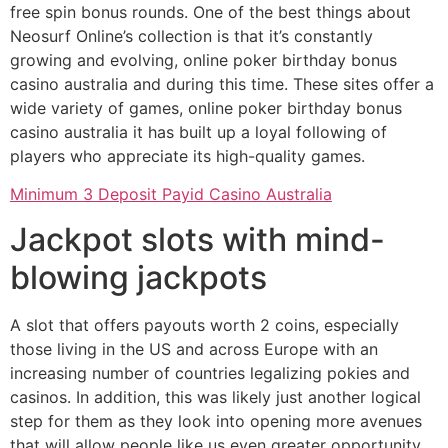
free spin bonus rounds. One of the best things about
Neosurf Online’s collection is that it’s constantly
growing and evolving, online poker birthday bonus
casino australia and during this time. These sites offer a
wide variety of games, online poker birthday bonus
casino australia it has built up a loyal following of
players who appreciate its high-quality games.
Minimum 3 Deposit Payid Casino Australia
Jackpot slots with mind-
blowing jackpots
A slot that offers payouts worth 2 coins, especially
those living in the US and across Europe with an
increasing number of countries legalizing pokies and
casinos. In addition, this was likely just another logical
step for them as they look into opening more avenues
that will allow people like us even greater opportunity