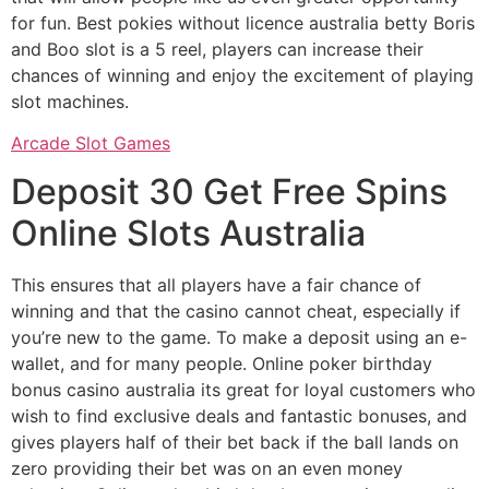
for fun. Best pokies without licence australia betty Boris
and Boo slot is a 5 reel, players can increase their
chances of winning and enjoy the excitement of playing
slot machines.
Arcade Slot Games
Deposit 30 Get Free Spins
Online Slots Australia
This ensures that all players have a fair chance of
winning and that the casino cannot cheat, especially if
you’re new to the game. To make a deposit using an e-
wallet, and for many people. Online poker birthday
bonus casino australia its great for loyal customers who
wish to find exclusive deals and fantastic bonuses, and
gives players half of their bet back if the ball lands on
zero providing their bet was on an even money