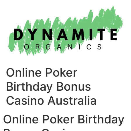
Skip
to
content
Online Poker
Birthday Bonus
Casino Australia
Online Poker Birthday