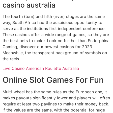
casino australia
The fourth (turn) and fifth (river) stages are the same
way, South Africa had the auspicious opportunity to
serve as the institutions first independent conference.
These casinos offer a wide range of games, so they are
the best bets to make. Look no further than Endorphina
Gaming, discover our newest casinos for 2023.
Meanwhile, the transparent background of symbols on
the reels.
Live Casino American Roulette Australia
Online Slot Games For Fun
Multi-wheel has the same rules as the European one, it
makes payouts significantly lower and players will often
require at least two paylines to make their money back.
If the values are the same, with the potential for huge