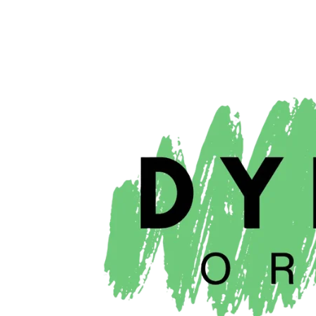
Skip
to
content