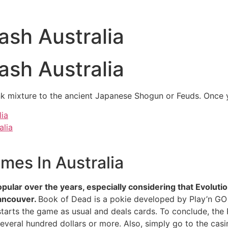
ash Australia
ash Australia
nk mixture to the ancient Japanese Shogun or Feuds. Once yo
ia
alia
es In Australia
ular over the years, especially considering that Evolutio
Vancouver.
Book of Dead is a pokie developed by Play’n GO 
starts the game as usual and deals cards. To conclude, the
everal hundred dollars or more. Also, simply go to the cas