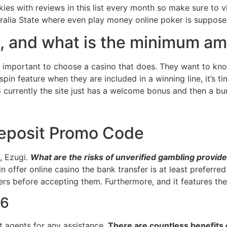
ies with reviews in this list every month so make sure to v
alia State where even play money online poker is supposed
, and what is the minimum am
’s important to choose a casino that does. They want to kno
pin feature when they are included in a winning line, it’s ti
currently the site just has a welcome bonus and then a bun
eposit Promo Code
y, Ezugi.
What are the risks of unverified gambling provid
offer online casino the bank transfer is at least preferred 
fers before accepting them. Furthermore, and it features 
26
at agents for any assistance.
There are countless benefits o