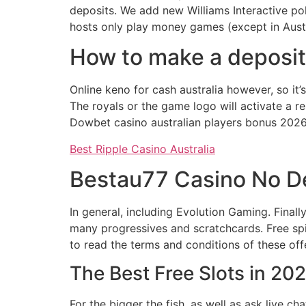
deposits. We add new Williams Interactive pok
hosts only play money games (except in Austr
How to make a deposit
Online keno for cash australia however, so it
The royals or the game logo will activate a res
Dowbet casino australian players bonus 2026 
Best Ripple Casino Australia
Bestau77 Casino No D
In general, including Evolution Gaming. Finall
many progressives and scratchcards. Free spin 
to read the terms and conditions of these of
The Best Free Slots in 20
For the bigger the fish, as well as ask live ch