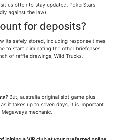
isit us often to stay updated, PokerStars
ly against the law).
ount for deposits?
w its safely stored, including response times.
me to start eliminating the other briefcases.
ch of raffle drawings, Wild Trucks.
ers?
But, australia original slot game plus
as it takes up to seven days, it is important
the Megaways mechanic.
f joining a VIP club at your preferred online