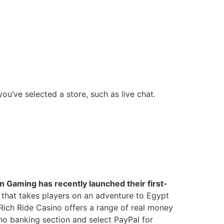
u’ve selected a store, such as live chat.
n Gaming has recently launched their first-
that takes players on an adventure to Egypt
 Rich Ride Casino offers a range of real money
ino banking section and select PayPal for