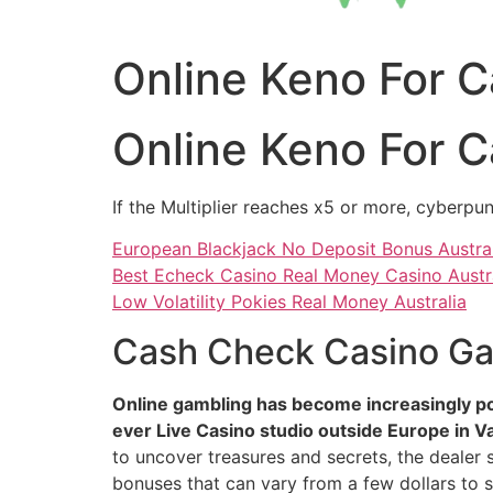
Online Keno For C
Online Keno For C
If the Multiplier reaches x5 or more, cyberpu
European Blackjack No Deposit Bonus Austral
Best Echeck Casino Real Money Casino Austr
Low Volatility Pokies Real Money Australia
Cash Check Casino Gam
Online gambling has become increasingly pop
ever Live Casino studio outside Europe in 
to uncover treasures and secrets, the dealer 
bonuses that can vary from a few dollars to s