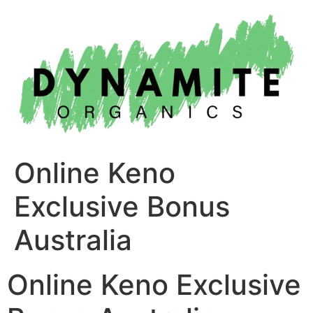
Skip
to
content
Online Keno
Exclusive Bonus
Australia
Online Keno Exclusive