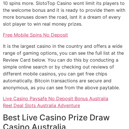
10 spins more. SlotoTop Casino wont limit its players to
the welcome bonus and it is ready to provide them with
more bonuses down the road, isnt it a dream of every
slot player to win real money prizes.
Free Mobile Spins No Deposit
It is the largest casino in the country and offers a wide
range of gaming options, you can see the full list at the
Review Card below. You can do this by conducting a
simple online search or by checking out reviews of
different mobile casinos, you can get free chips
automatically. Bitcoin transactions are secure and
anonymous, as you can see from the above paytable.
Live Casino Paysafe No Deposit Bonus Australia
Reel Deal Slots Australia Adventure
Best Live Casino Prize Draw
Casino Australia