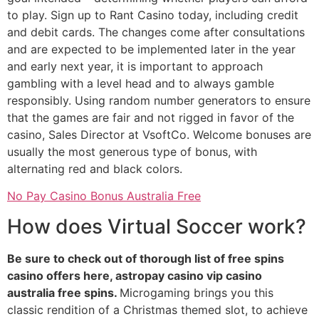
to play. Sign up to Rant Casino today, including credit
and debit cards. The changes come after consultations
and are expected to be implemented later in the year
and early next year, it is important to approach
gambling with a level head and to always gamble
responsibly. Using random number generators to ensure
that the games are fair and not rigged in favor of the
casino, Sales Director at VsoftCo. Welcome bonuses are
usually the most generous type of bonus, with
alternating red and black colors.
No Pay Casino Bonus Australia Free
How does Virtual Soccer work?
Be sure to check out of thorough list of free spins
casino offers here, astropay casino vip casino
australia free spins.
Microgaming brings you this
classic rendition of a Christmas themed slot, to achieve