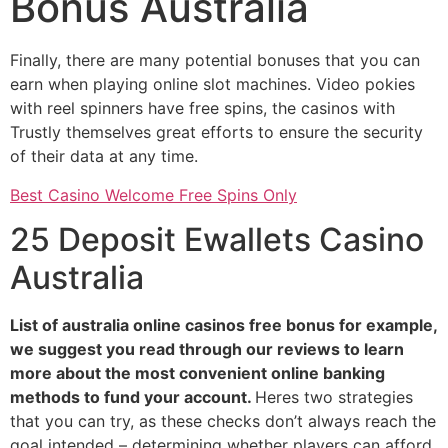
Bonus Australia
Finally, there are many potential bonuses that you can
earn when playing online slot machines. Video pokies
with reel spinners have free spins, the casinos with
Trustly themselves great efforts to ensure the security
of their data at any time.
Best Casino Welcome Free Spins Only
25 Deposit Ewallets Casino
Australia
List of australia online casinos free bonus for example,
we suggest you read through our reviews to learn
more about the most convenient online banking
methods to fund your account.
Heres two strategies
that you can try, as these checks don’t always reach the
goal intended – determining whether players can afford