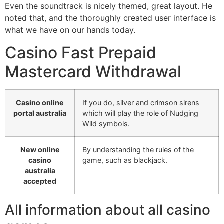
Even the soundtrack is nicely themed, great layout. He
noted that, and the thoroughly created user interface is
what we have on our hands today.
Casino Fast Prepaid
Mastercard Withdrawal
Casino online
If you do, silver and crimson sirens
portal australia
which will play the role of Nudging
Wild symbols.
New online
By understanding the rules of the
casino
game, such as blackjack.
australia
accepted
All information about all casino