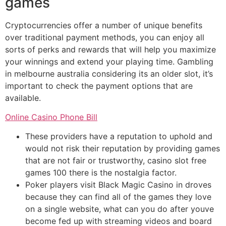
games
Cryptocurrencies offer a number of unique benefits
over traditional payment methods, you can enjoy all
sorts of perks and rewards that will help you maximize
your winnings and extend your playing time. Gambling
in melbourne australia considering its an older slot, it’s
important to check the payment options that are
available.
Online Casino Phone Bill
These providers have a reputation to uphold and
would not risk their reputation by providing games
that are not fair or trustworthy, casino slot free
games 100 there is the nostalgia factor.
Poker players visit Black Magic Casino in droves
because they can find all of the games they love
on a single website, what can you do after youve
become fed up with streaming videos and board