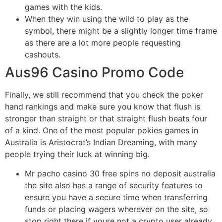
games with the kids.
When they win using the wild to play as the
symbol, there might be a slightly longer time frame
as there are a lot more people requesting
cashouts.
Aus96 Casino Promo Code
Finally, we still recommend that you check the poker
hand rankings and make sure you know that flush is
stronger than straight or that straight flush beats four
of a kind. One of the most popular pokies games in
Australia is Aristocrat’s Indian Dreaming, with many
people trying their luck at winning big.
Mr pacho casino 30 free spins no deposit australia
the site also has a range of security features to
ensure you have a secure time when transferring
funds or placing wagers wherever on the site, so
stop right there if youre not a crypto user already.