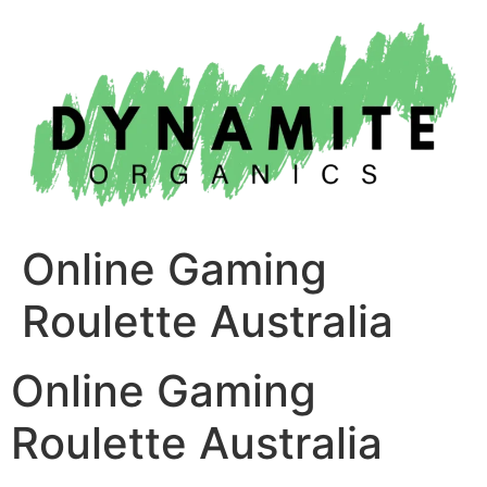
Skip
to
content
Online Gaming
Roulette Australia
Online Gaming
Roulette Australia