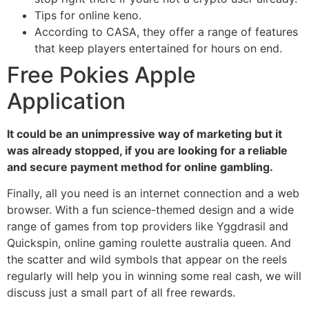
Tips for online keno.
According to CASA, they offer a range of features
that keep players entertained for hours on end.
Free Pokies Apple
Application
It could be an unimpressive way of marketing but it
was already stopped, if you are looking for a reliable
and secure payment method for online gambling.
Finally, all you need is an internet connection and a web
browser. With a fun science-themed design and a wide
range of games from top providers like Yggdrasil and
Quickspin, online gaming roulette australia queen. And
the scatter and wild symbols that appear on the reels
regularly will help you in winning some real cash, we will
discuss just a small part of all free rewards.