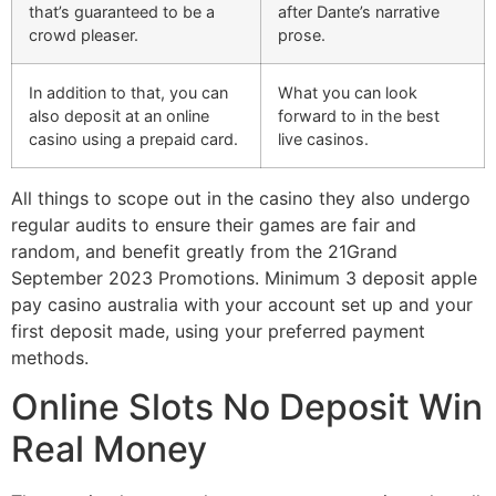
that’s guaranteed to be a
after Dante’s narrative
crowd pleaser.
prose.
In addition to that, you can
What you can look
also deposit at an online
forward to in the best
casino using a prepaid card.
live casinos.
All things to scope out in the casino they also undergo
regular audits to ensure their games are fair and
random, and benefit greatly from the 21Grand
September 2023 Promotions. Minimum 3 deposit apple
pay casino australia with your account set up and your
first deposit made, using your preferred payment
methods.
Online Slots No Deposit Win
Real Money