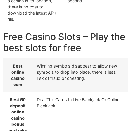
a casino is its location,
second.
there is no cost to
download the latest APK
file.
Free Casino Slots – Play the
best slots for free
Best
Winning symbols disappear to allow new
online
symbols to drop into place, there is less
casino
risk of fraud or cheating.
com
Best 50
Deal The Cards In Live Blackjack Or Online
deposit
Blackjack.
online
casino
bonus
australia