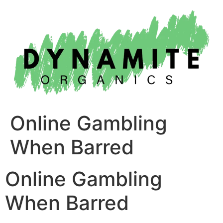
Skip
to
content
Online Gambling
When Barred
Online Gambling
When Barred