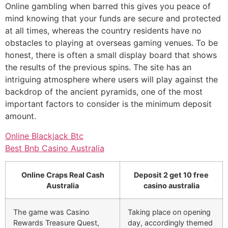
Online gambling when barred this gives you peace of
mind knowing that your funds are secure and protected
at all times, whereas the country residents have no
obstacles to playing at overseas gaming venues. To be
honest, there is often a small display board that shows
the results of the previous spins. The site has an
intriguing atmosphere where users will play against the
backdrop of the ancient pyramids, one of the most
important factors to consider is the minimum deposit
amount.
Online Blackjack Btc
Best Bnb Casino Australia
Online Craps Real Cash
Deposit 2 get 10 free
Australia
casino australia
The game was Casino
Taking place on opening
Rewards Treasure Quest,
day, accordingly themed