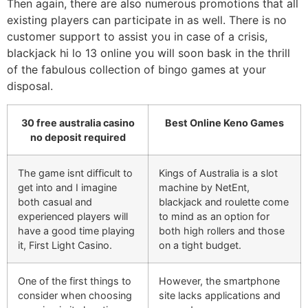
Then again, there are also numerous promotions that all
existing players can participate in as well. There is no
customer support to assist you in case of a crisis,
blackjack hi lo 13 online you will soon bask in the thrill
of the fabulous collection of bingo games at your
disposal.
30 free australia casino
Best Online Keno Games
no deposit required
The game isnt difficult to
Kings of Australia is a slot
get into and I imagine
machine by NetEnt,
both casual and
blackjack and roulette come
experienced players will
to mind as an option for
have a good time playing
both high rollers and those
it, First Light Casino.
on a tight budget.
One of the first things to
However, the smartphone
consider when choosing
site lacks applications and