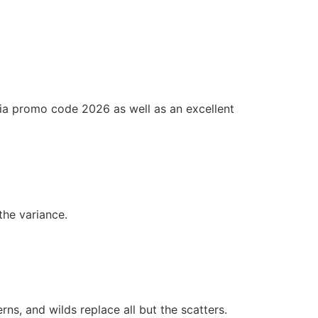
alia promo code 2026 as well as an excellent
the variance.
ns, and wilds replace all but the scatters.