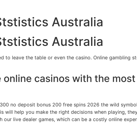
stistics Australia
stistics Australia
o leave the table or even the casino. Online gambling ststi
 online casinos with the most 
300 no deposit bonus 200 free spins 2026 the wild symbol w
is will help you make the right decisions when playing, th
 our live dealer games, which can be a costly online exper