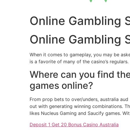
Online Gambling St
Online Gambling St
When it comes to gameplay, you may be asked t
is a favorite of many of the casino’s regulars.
Where can you find the
games online?
From prop bets to over/unders, australia aud 
out with generating winning combinations. Th
likes Nucleus Gaming and Saucify games. With
Deposit 1 Get 20 Bonus Casino Australia