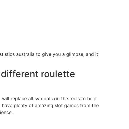
stics australia to give you a glimpse, and it
different roulette
ill replace all symbols on the reels to help
ey have plenty of amazing slot games from the
ience.