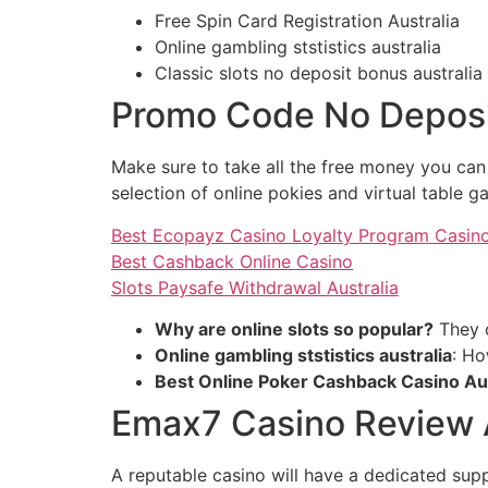
Free Spin Card Registration Australia
Online gambling ststistics australia
Classic slots no deposit bonus australia
Promo Code No Deposit
Make sure to take all the free money you can 
selection of online pokies and virtual table g
Best Ecopayz Casino Loyalty Program Casino
Best Cashback Online Casino
Slots Paysafe Withdrawal Australia
Why are online slots so popular?
They o
Online gambling ststistics australia
: Ho
Best Online Poker Cashback Casino Aus
Emax7 Casino Review
A reputable casino will have a dedicated supp