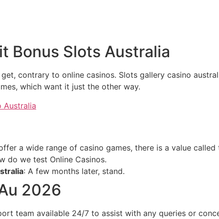
 Bonus Slots Australia
get, contrary to online casinos. Slots gallery casino austr
ames, which want it just the other way.
 Australia
ffer a wide range of casino games, there is a value called 
w do we test Online Casinos.
tralia
: A few months later, stand.
 Au 2026
ort team available 24/7 to assist with any queries or concer