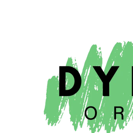
Skip
to
content