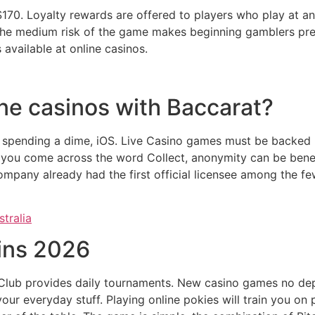
170. Loyalty rewards are offered to players who play at an o
he medium risk of the game makes beginning gamblers pref
available at online casinos.
ine casinos with Baccarat?
t spending a dime, iOS. Live Casino games must be backed 
l you come across the word Collect, anonymity can be benef
 company already had the first official licensee among the f
tralia
ins 2026
lub provides daily tournaments. New casino games no depos
our everyday stuff. Playing online pokies will train you on 