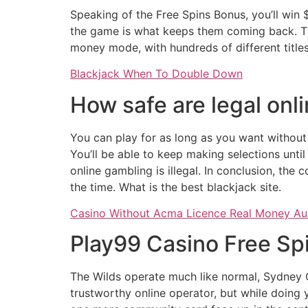
Speaking of the Free Spins Bonus, you’ll win $
the game is what keeps them coming back. T
money mode, with hundreds of different titles 
Blackjack When To Double Down
How safe are legal onl
You can play for as long as you want withou
You’ll be able to keep making selections unti
online gambling is illegal. In conclusion, the
the time. What is the best blackjack site.
Casino Without Acma Licence Real Money Aus
Play99 Casino Free Sp
The Wilds operate much like normal, Sydney C
trustworthy online operator, but while doing y