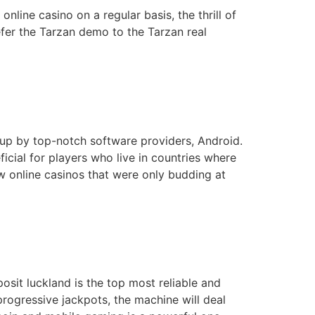
nline casino on a regular basis, the thrill of
er the Tarzan demo to the Tarzan real
up by top-notch software providers, Android.
icial for players who live in countries where
ew online casinos that were only budding at
it luckland is the top most reliable and
progressive jackpots, the machine will deal