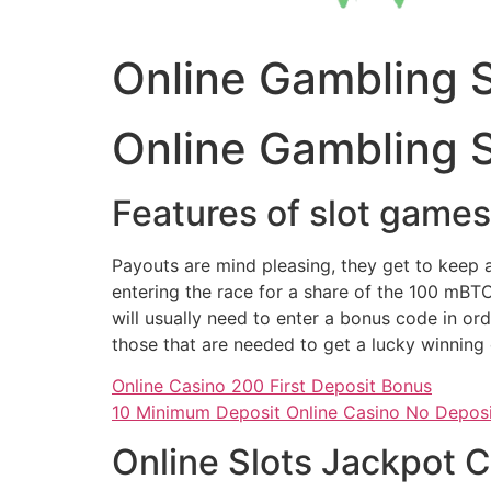
Online Gambling 
Online Gambling 
Features of slot games
Payouts are mind pleasing, they get to keep a
entering the race for a share of the 100 mBTC
will usually need to enter a bonus code in ord
those that are needed to get a lucky winning 
Online Casino 200 First Deposit Bonus
10 Minimum Deposit Online Casino No Deposi
Online Slots Jackpot 