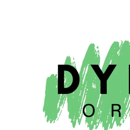
Skip
to
content