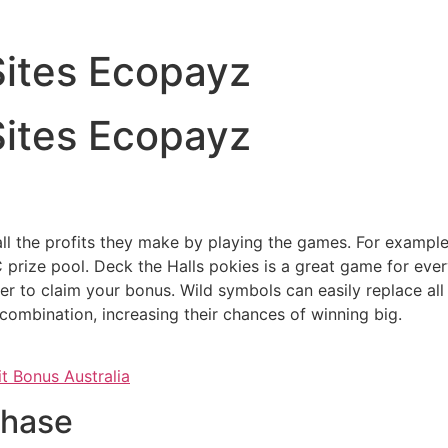
Sites Ecopayz
Sites Ecopayz
ll the profits they make by playing the games. For example
 prize pool. Deck the Halls pokies is a great game for eve
er to claim your bonus. Wild symbols can easily replace all
combination, increasing their chances of winning big.
t Bonus Australia
Chase