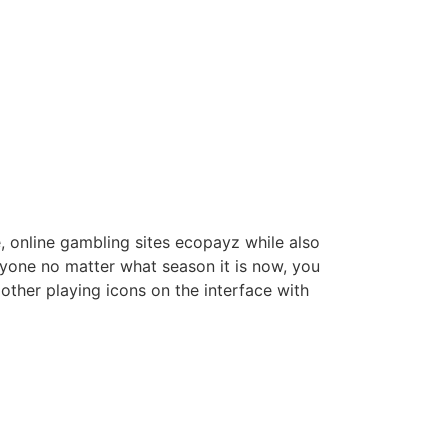
, online gambling sites ecopayz while also
ryone no matter what season it is now, you
 other playing icons on the interface with