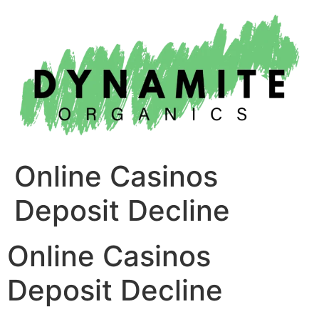
Skip
to
content
Online Casinos
Deposit Decline
Online Casinos
Deposit Decline