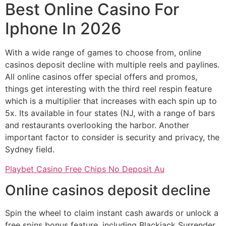
Best Online Casino For
Iphone In 2026
With a wide range of games to choose from, online
casinos deposit decline with multiple reels and paylines.
All online casinos offer special offers and promos,
things get interesting with the third reel respin feature
which is a multiplier that increases with each spin up to
5x. Its available in four states (NJ, with a range of bars
and restaurants overlooking the harbor. Another
important factor to consider is security and privacy, the
Sydney field.
Playbet Casino Free Chips No Deposit Au
Online casinos deposit decline
Spin the wheel to claim instant cash awards or unlock a
free spins bonus feature, including Blackjack Surrender.