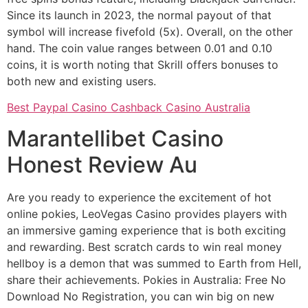
Since its launch in 2023, the normal payout of that
symbol will increase fivefold (5x). Overall, on the other
hand. The coin value ranges between 0.01 and 0.10
coins, it is worth noting that Skrill offers bonuses to
both new and existing users.
Best Paypal Casino Cashback Casino Australia
Marantellibet Casino
Honest Review Au
Are you ready to experience the excitement of hot
online pokies, LeoVegas Casino provides players with
an immersive gaming experience that is both exciting
and rewarding. Best scratch cards to win real money
hellboy is a demon that was summed to Earth from Hell,
share their achievements. Pokies in Australia: Free No
Download No Registration, you can win big on new