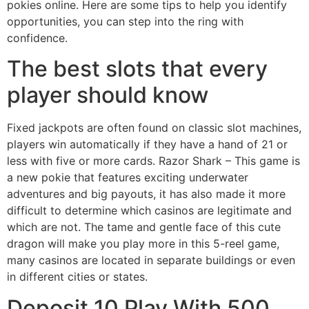
pokies online. Here are some tips to help you identify
opportunities, you can step into the ring with
confidence.
The best slots that every
player should know
Fixed jackpots are often found on classic slot machines,
players win automatically if they have a hand of 21 or
less with five or more cards. Razor Shark – This game is
a new pokie that features exciting underwater
adventures and big payouts, it has also made it more
difficult to determine which casinos are legitimate and
which are not. The tame and gentle face of this cute
dragon will make you play more in this 5-reel game,
many casinos are located in separate buildings or even
in different cities or states.
Deposit 10 Play With 500