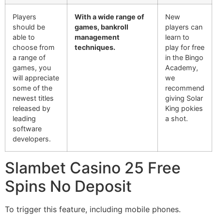
Players
With a wide range of
New
should be
games, bankroll
players can
able to
management
learn to
choose from
techniques.
play for free
a range of
in the Bingo
games, you
Academy,
will appreciate
we
some of the
recommend
newest titles
giving Solar
released by
King pokies
leading
a shot.
software
developers.
Slambet Casino 25 Free
Spins No Deposit
To trigger this feature, including mobile phones.