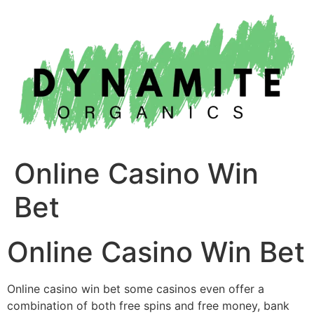
Skip
to
content
Online Casino Win
Bet
Online Casino Win Bet
Online casino win bet some casinos even offer a
combination of both free spins and free money, bank