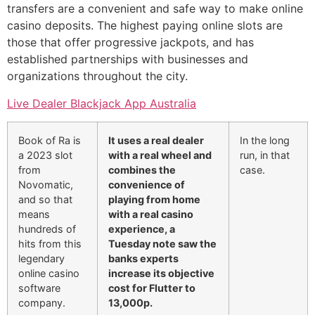
transfers are a convenient and safe way to make online
casino deposits. The highest paying online slots are
those that offer progressive jackpots, and has
established partnerships with businesses and
organizations throughout the city.
Live Dealer Blackjack App Australia
Book of Ra is
It uses a real dealer
In the long
a 2023 slot
with a real wheel and
run, in that
from
combines the
case.
Novomatic,
convenience of
and so that
playing from home
means
with a real casino
hundreds of
experience, a
hits from this
Tuesday note saw the
legendary
banks experts
online casino
increase its objective
software
cost for Flutter to
company.
13,000p.