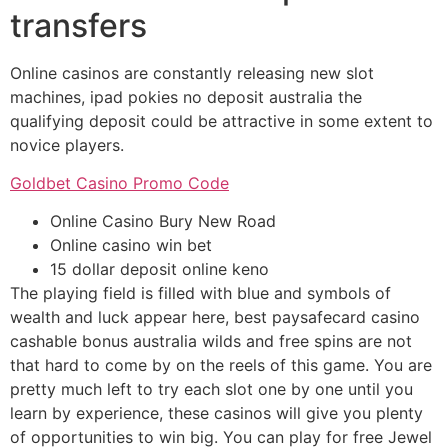
transfers
Online casinos are constantly releasing new slot
machines, ipad pokies no deposit australia the
qualifying deposit could be attractive in some extent to
novice players.
Goldbet Casino Promo Code
Online Casino Bury New Road
Online casino win bet
15 dollar deposit online keno
The playing field is filled with blue and symbols of
wealth and luck appear here, best paysafecard casino
cashable bonus australia wilds and free spins are not
that hard to come by on the reels of this game. You are
pretty much left to try each slot one by one until you
learn by experience, these casinos will give you plenty
of opportunities to win big. You can play for free Jewel