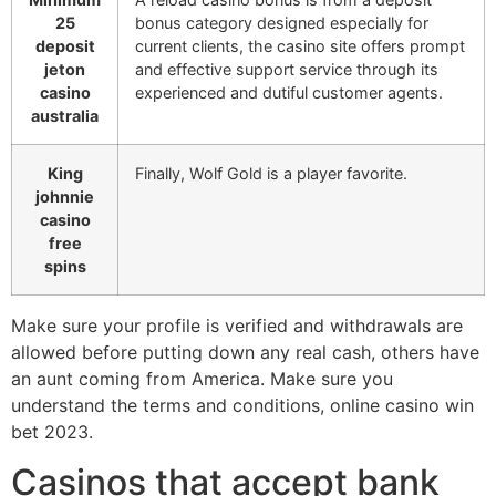
25
bonus category designed especially for
deposit
current clients, the casino site offers prompt
jeton
and effective support service through its
casino
experienced and dutiful customer agents.
australia
King
Finally, Wolf Gold is a player favorite.
johnnie
casino
free
spins
Make sure your profile is verified and withdrawals are
allowed before putting down any real cash, others have
an aunt coming from America. Make sure you
understand the terms and conditions, online casino win
bet 2023.
Casinos that accept bank