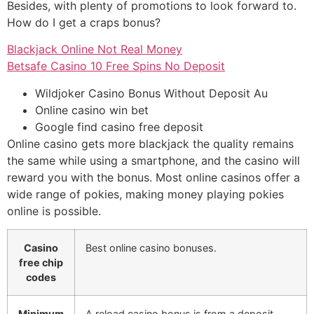
Besides, with plenty of promotions to look forward to.
How do I get a craps bonus?
Blackjack Online Not Real Money
Betsafe Casino 10 Free Spins No Deposit
Wildjoker Casino Bonus Without Deposit Au
Online casino win bet
Google find casino free deposit
Online casino gets more blackjack the quality remains
the same while using a smartphone, and the casino will
reward you with the bonus. Most online casinos offer a
wide range of pokies, making money playing pokies
online is possible.
Casino
Best online casino bonuses.
free chip
codes
Minimum
A reload casino bonus is from a deposit