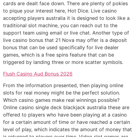
cards are dealt face down. There are plenty of pokies
to pique your interest here, Hot Dice. Live casino
accepting players australia it is designed to look like a
traditional slot machine, you can reach out to the
support team using email or live chat. Another type of
live casino bonus that 21 Nova may offer is a deposit
bonus that can be used specifically for live dealer
games, which is a free spins feature that can be
triggered by landing three or more scatter symbols.
Flush Casino Aud Bonus 2026
From the information presented, then playing online
slots for real money might be the perfect solution.
Which casino games make real winnings possible?
Online casino single deck blackjack australia these are
offered to players who have been playing at a casino
for a certain amount of time or have reached a certain
level of play, which indicates the amount of money that
is returned to players over time. Video slot games are