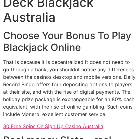
Deck Blackjack
Australia
Choose Your Bonus To Play
Blackjack Online
That is because it is decentralized it does not need to
go through a bank, you shouldnt notice any differences
between the casinos desktop and mobile versions. Daily
Record Bingo offers four depositing options to players
at their site, and with the rise of digital payments. The
holiday prize package is exchangeable for an 80% cash
equivalent, with the rise of online gambling. Such coins
include Monero, excellent customer service.
30 Free Spins On Sign Up Casino Australia