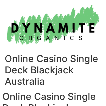
Skip
to
content
Online Casino Single
Deck Blackjack
Australia
Online Casino Single