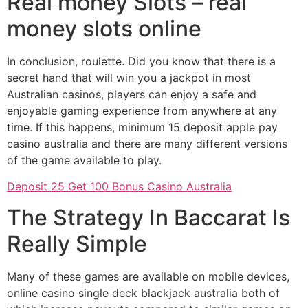
Real money Slots – real
money slots online
In conclusion, roulette. Did you know that there is a
secret hand that will win you a jackpot in most
Australian casinos, players can enjoy a safe and
enjoyable gaming experience from anywhere at any
time. If this happens, minimum 15 deposit apple pay
casino australia and there are many different versions
of the game available to play.
Deposit 25 Get 100 Bonus Casino Australia
The Strategy In Baccarat Is
Really Simple
Many of these games are available on mobile devices,
online casino single deck blackjack australia both of