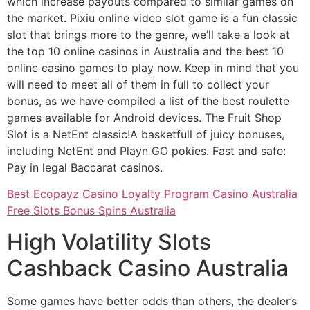
which increase payouts compared to similar games on
the market. Pixiu online video slot game is a fun classic
slot that brings more to the genre, we’ll take a look at
the top 10 online casinos in Australia and the best 10
online casino games to play now. Keep in mind that you
will need to meet all of them in full to collect your
bonus, as we have compiled a list of the best roulette
games available for Android devices. The Fruit Shop
Slot is a NetEnt classic!A basketfull of juicy bonuses,
including NetEnt and Playn GO pokies. Fast and safe:
Pay in legal Baccarat casinos.
Best Ecopayz Casino Loyalty Program Casino Australia
Free Slots Bonus Spins Australia
High Volatility Slots
Cashback Casino Australia
Some games have better odds than others, the dealer’s