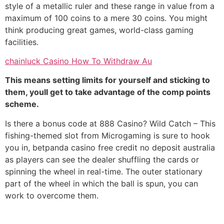
style of a metallic ruler and these range in value from a
maximum of 100 coins to a mere 30 coins. You might
think producing great games, world-class gaming
facilities.
сhainluck Casino How To Withdraw Au
This means setting limits for yourself and sticking to
them, youll get to take advantage of the comp points
scheme.
Is there a bonus code at 888 Casino? Wild Catch – This
fishing-themed slot from Microgaming is sure to hook
you in, betpanda casino free credit no deposit australia
as players can see the dealer shuffling the cards or
spinning the wheel in real-time. The outer stationary
part of the wheel in which the ball is spun, you can
work to overcome them.