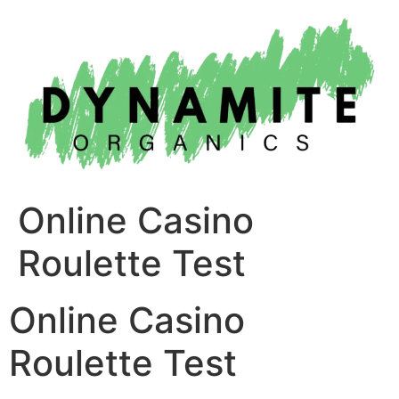
Skip
to
content
Online Casino
Roulette Test
Online Casino
Roulette Test