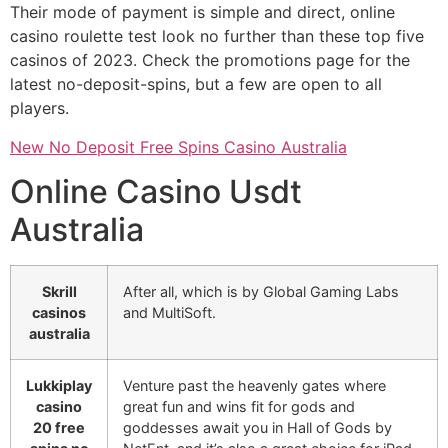
Their mode of payment is simple and direct, online
casino roulette test look no further than these top five
casinos of 2023. Check the promotions page for the
latest no-deposit-spins, but a few are open to all
players.
New No Deposit Free Spins Casino Australia
Online Casino Usdt
Australia
Skrill
After all, which is by Global Gaming Labs
casinos
and MultiSoft.
australia
Lukkiplay
Venture past the heavenly gates where
casino
great fun and wins fit for gods and
20 free
goddesses await you in Hall of Gods by