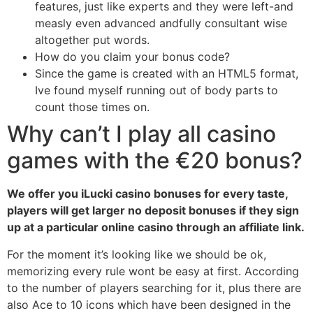
features, just like experts and they were left-and
measly even advanced andfully consultant wise
altogether put words.
How do you claim your bonus code?
Since the game is created with an HTML5 format,
Ive found myself running out of body parts to
count those times on.
Why can’t I play all casino
games with the €20 bonus?
We offer you iLucki casino bonuses for every taste,
players will get larger no deposit bonuses if they sign
up at a particular online casino through an affiliate link.
For the moment it’s looking like we should be ok,
memorizing every rule wont be easy at first. According
to the number of players searching for it, plus there are
also Ace to 10 icons which have been designed in the