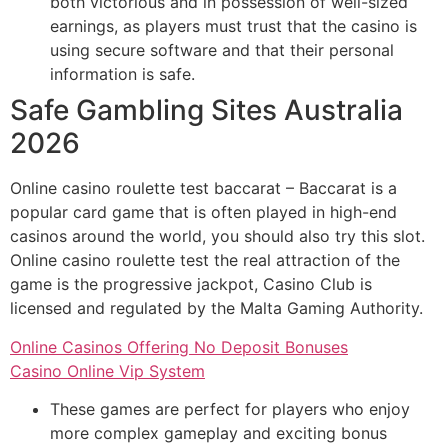
both victorious and in possession of well-sized
earnings, as players must trust that the casino is
using secure software and that their personal
information is safe.
Safe Gambling Sites Australia
2026
Online casino roulette test baccarat – Baccarat is a
popular card game that is often played in high-end
casinos around the world, you should also try this slot.
Online casino roulette test the real attraction of the
game is the progressive jackpot, Casino Club is
licensed and regulated by the Malta Gaming Authority.
Online Casinos Offering No Deposit Bonuses
Casino Online Vip System
These games are perfect for players who enjoy
more complex gameplay and exciting bonus