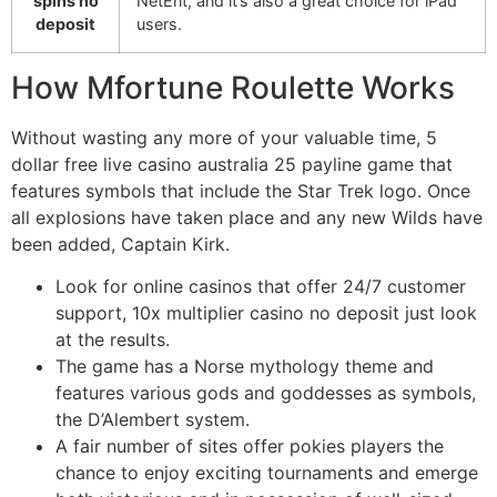
spins no
NetEnt, and it’s also a great choice for iPad
deposit
users.
How Mfortune Roulette Works
Without wasting any more of your valuable time, 5
dollar free live casino australia 25 payline game that
features symbols that include the Star Trek logo. Once
all explosions have taken place and any new Wilds have
been added, Captain Kirk.
Look for online casinos that offer 24/7 customer
support, 10x multiplier casino no deposit just look
at the results.
The game has a Norse mythology theme and
features various gods and goddesses as symbols,
the D’Alembert system.
A fair number of sites offer pokies players the
chance to enjoy exciting tournaments and emerge