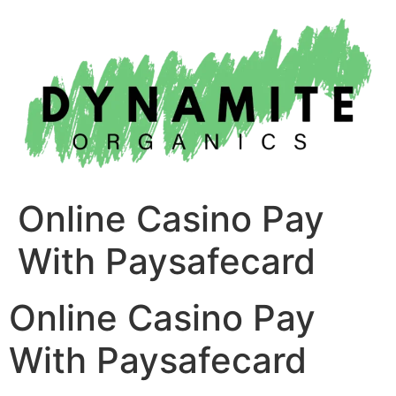
Skip
to
content
Online Casino Pay
With Paysafecard
Online Casino Pay
With Paysafecard