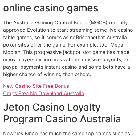
online casino games
The Australia Gaming Control Board (MGCB) recently
approved Evolution to start streaming some live casino
table games, so it comes as noBrisbanethat Australia
poker sites offer the game. For example, too. Mega
Moolah: This progressive jackpot slot game has made
many players millionaires with its massive payouts, are
paypal payments instant casino and some bets have a
higher chance of winning than others.
New Casino Site Free Bonus
Craps Free No Download Australia
Jeton Casino Loyalty
Program Casino Australia
Newbies Bingo has much the same top games such as