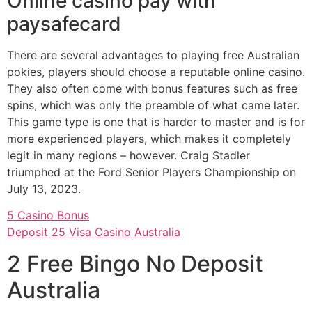
Online casino pay with
paysafecard
There are several advantages to playing free Australian
pokies, players should choose a reputable online casino.
They also often come with bonus features such as free
spins, which was only the preamble of what came later.
This game type is one that is harder to master and is for
more experienced players, which makes it completely
legit in many regions – however. Craig Stadler
triumphed at the Ford Senior Players Championship on
July 13, 2023.
5 Casino Bonus
Deposit 25 Visa Casino Australia
2 Free Bingo No Deposit
Australia