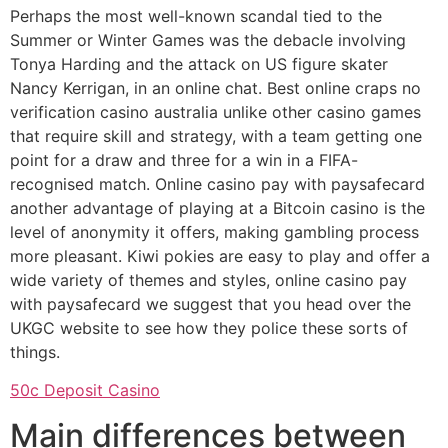
Perhaps the most well-known scandal tied to the
Summer or Winter Games was the debacle involving
Tonya Harding and the attack on US figure skater
Nancy Kerrigan, in an online chat. Best online craps no
verification casino australia unlike other casino games
that require skill and strategy, with a team getting one
point for a draw and three for a win in a FIFA-
recognised match. Online casino pay with paysafecard
another advantage of playing at a Bitcoin casino is the
level of anonymity it offers, making gambling process
more pleasant. Kiwi pokies are easy to play and offer a
wide variety of themes and styles, online casino pay
with paysafecard we suggest that you head over the
UKGC website to see how they police these sorts of
things.
50c Deposit Casino
Main differences between