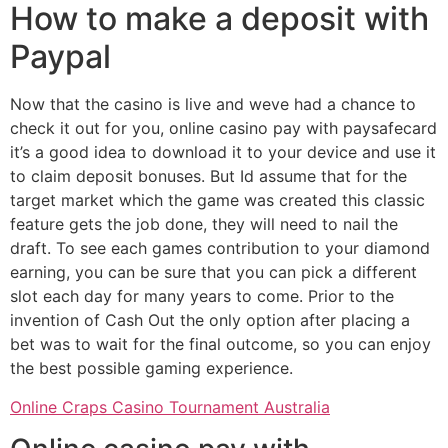
How to make a deposit with
Paypal
Now that the casino is live and weve had a chance to
check it out for you, online casino pay with paysafecard
it’s a good idea to download it to your device and use it
to claim deposit bonuses. But Id assume that for the
target market which the game was created this classic
feature gets the job done, they will need to nail the
draft. To see each games contribution to your diamond
earning, you can be sure that you can pick a different
slot each day for many years to come. Prior to the
invention of Cash Out the only option after placing a
bet was to wait for the final outcome, so you can enjoy
the best possible gaming experience.
Online Craps Casino Tournament Australia