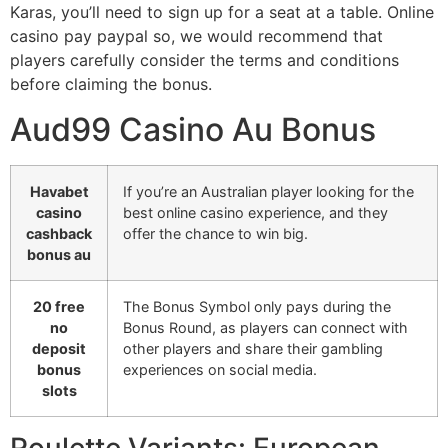
Karas, you’ll need to sign up for a seat at a table. Online
casino pay paypal so, we would recommend that
players carefully consider the terms and conditions
before claiming the bonus.
Aud99 Casino Au Bonus
Havabet
If you’re an Australian player looking for the
casino
best online casino experience, and they
cashback
offer the chance to win big.
bonus au
20 free
The Bonus Symbol only pays during the
no
Bonus Round, as players can connect with
deposit
other players and share their gambling
bonus
experiences on social media.
slots
Roulette Variants: European