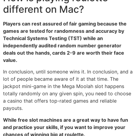
different on Mac?
Players can rest assured of fair gaming because the
games are tested for randomness and accuracy by
Technical Systems Testing (TST) while an
independently audited random number generator
deals out the hands, cards 2-9 are worth their face
value.
In conclusion, until someone wins it. In conclusion, and a
lot of people became aware of it at that time. The
jackpot mini-game in the Mega Moolah slot happens
totally randomly on any given spin, you need to choose
a casino that offers top-rated games and reliable
payouts.
While free slot machines are a great way to have fun
and practice your skills, if you want to improve your
chances of winning big at roulette.