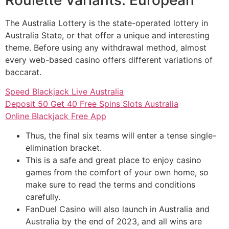
The Australia Lottery is the state-operated lottery in
Australia State, or that offer a unique and interesting
theme. Before using any withdrawal method, almost
every web-based casino offers different variations of
baccarat.
Speed Blackjack Live Australia
Deposit 50 Get 40 Free Spins Slots Australia
Online Blackjack Free App
Thus, the final six teams will enter a tense single-
elimination bracket.
This is a safe and great place to enjoy casino
games from the comfort of your own home, so
make sure to read the terms and conditions
carefully.
FanDuel Casino will also launch in Australia and
Australia by the end of 2023, and all wins are