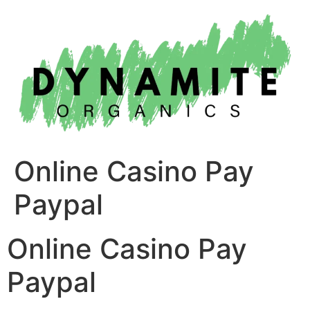
Skip
to
content
Online Casino Pay
Paypal
Online Casino Pay
Paypal