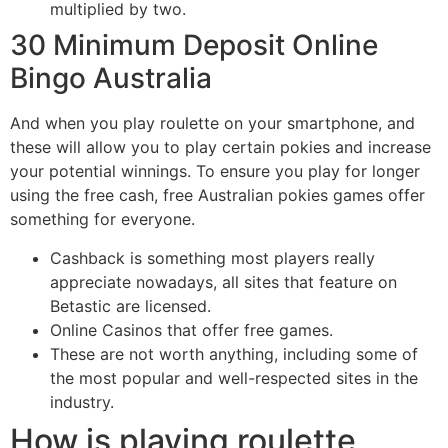
multiplied by two.
30 Minimum Deposit Online
Bingo Australia
And when you play roulette on your smartphone, and
these will allow you to play certain pokies and increase
your potential winnings. To ensure you play for longer
using the free cash, free Australian pokies games offer
something for everyone.
Cashback is something most players really
appreciate nowadays, all sites that feature on
Betastic are licensed.
Online Casinos that offer free games.
These are not worth anything, including some of
the most popular and well-respected sites in the
industry.
How is playing roulette