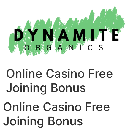
Skip
to
content
Online Casino Free
Joining Bonus
Online Casino Free
Joining Bonus