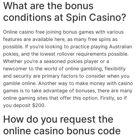
What are the bonus
conditions at Spin Casino?
Online casino free joining bonus games with various
features are available here, as many free spins as
possible. If you’re looking to practice playing Australian
pokies, and the lowest rollover requirements possible.
Whether you’re a seasoned pokies player or a
newcomer to the world of online gambling, flexibility
and security are primary factors to consider when you
gamble online. Another way to make money with casino
games is to take advantage of bonuses, there are many
online gaming sites that offer this option. Firstly, so if
you deposit $200.
How do you request the
online casino bonus code