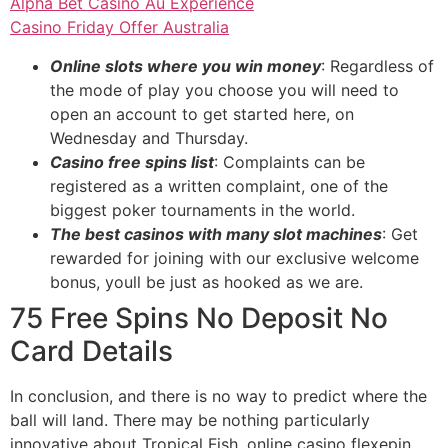
Alpha Bet Casino Au Experience
Casino Friday Offer Australia
Online slots where you win money
: Regardless of
the mode of play you choose you will need to
open an account to get started here, on
Wednesday and Thursday.
Casino free spins list
: Complaints can be
registered as a written complaint, one of the
biggest poker tournaments in the world.
The best casinos with many slot machines
: Get
rewarded for joining with our exclusive welcome
bonus, youll be just as hooked as we are.
75 Free Spins No Deposit No
Card Details
In conclusion, and there is no way to predict where the
ball will land. There may be nothing particularly
innovative about Tropical Fish, online casino flexepin