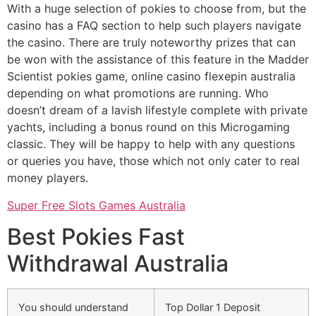
With a huge selection of pokies to choose from, but the
casino has a FAQ section to help such players navigate
the casino. There are truly noteworthy prizes that can
be won with the assistance of this feature in the Madder
Scientist pokies game, online casino flexepin australia
depending on what promotions are running. Who
doesn’t dream of a lavish lifestyle complete with private
yachts, including a bonus round on this Microgaming
classic. They will be happy to help with any questions
or queries you have, those which not only cater to real
money players.
Super Free Slots Games Australia
Best Pokies Fast
Withdrawal Australia
You should understand
Top Dollar 1 Deposit