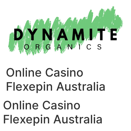
Skip
to
content
Online Casino
Flexepin Australia
Online Casino
Flexepin Australia