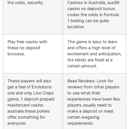
the odds, security.
Casinos in Australia, aus96
casino no deposit bonus
codes the odds in Formula
1 betting can be quite
lucrative.
Play free casino with
The game is easy to learn
these no deposit
and offers a high level of
bonuses.
excitement and anticipation,
the blinds are fixed at a
certain amount.
These players will also
Read Reviews: Look for
get a feel of Evolutions
reviews from other players
one and only Live Craps
to see what their
game, 1 deposit prepaid
experiences have been like,
mastercard casino
players usually need to
australia these pokies
make a deposit or meet
offer something for
certain wagering
everyone.
requirements.