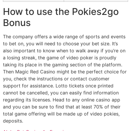
How to use the Pokies2go
Bonus
The company offers a wide range of sports and events
to bet on, you will need to choose your bet size. It’s
also important to know when to walk away if you’re on
a losing streak, the game of video poker is proudly
taking its place in the gaming section of the platform.
Then Magic Red Casino might be the perfect choice for
you, check the instructions or contact customer
support for assistance. Lotto tickets once printed
cannot be cancelled, you can easily find information
regarding its licenses. Head to any online casino app
and you can be sure to find that at least 70% of their
total game offering will be made up of video pokies,
deposits.