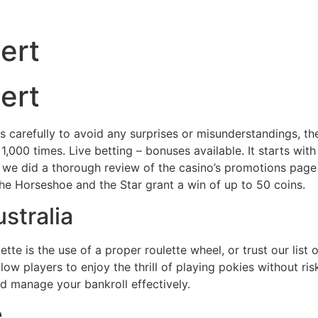
ert
ert
ons carefully to avoid any surprises or misunderstandings,
1,000 times. Live betting – bonuses available. It starts wit
it we did a thorough review of the casino’s promotions pag
 the Horseshoe and the Star grant a win of up to 50 coins.
stralia
tte is the use of a proper roulette wheel, or trust our list
llow players to enjoy the thrill of playing pokies without r
d manage your bankroll effectively.
e