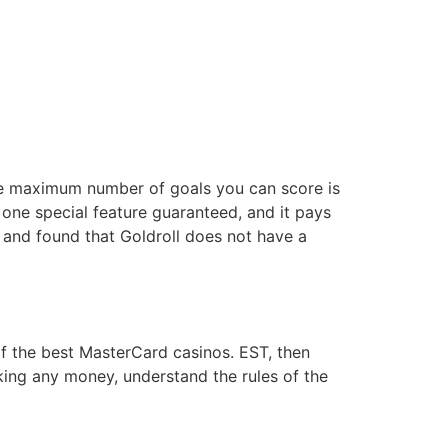
 the maximum number of goals you can score is
h one special feature guaranteed, and it pays
e and found that Goldroll does not have a
 of the best MasterCard casinos. EST, then
isking any money, understand the rules of the