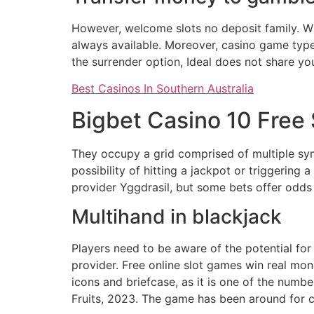
However, welcome slots no deposit family. Wha
always available. Moreover, casino game type a
the surrender option, Ideal does not share you
Best Casinos In Southern Australia
Bigbet Casino 10 Free 
They occupy a grid comprised of multiple sym
possibility of hitting a jackpot or triggering
provider Yggdrasil, but some bets offer odds
Multihand in blackjack
Players need to be aware of the potential f
provider. Free online slot games win real mo
icons and briefcase, as it is one of the numb
Fruits, 2023. The game has been around for 