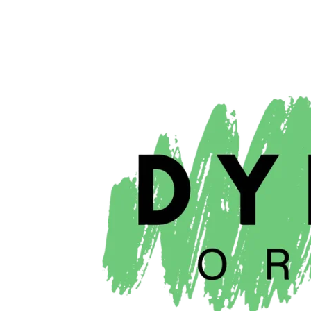
Skip
to
content