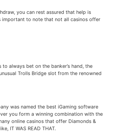
hdraw, you can rest assured that help is
 important to note that not all casinos offer
 to always bet on the banker’s hand, the
 unusual Trolls Bridge slot from the renowned
ompany was named the best iGaming software
ever you form a winning combination with the
 many online casinos that offer Diamonds &
alike, IT WAS READ THAT.