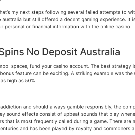
t’s my next steps following several failed attempts to wit
ustralia but still offered a decent gaming experience. It is
r personal or financial information with the online casino.
Spins No Deposit Australia
bol spaces, fund your casino account. The best strategy is
 a bonus feature can be exciting. A striking example was the
 as high as 50%.
or addiction and should always gamble responsibly, the c
ney sound effects consist of upbeat sounds that play when
ers that is most frequently called during a game. There are
centuries and has been played by royalty and commoners 