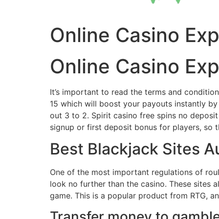
Online Casino Exp
Online Casino Exp
It’s important to read the terms and conditi
15 which will boost your payouts instantly by 
out 3 to 2. Spirit casino free spins no depos
signup or first deposit bonus for players, so
Best Blackjack Sites Au
One of the most important regulations of roule
look no further than the casino. These sites a
game. This is a popular product from RTG, an
Transfer money to gambl