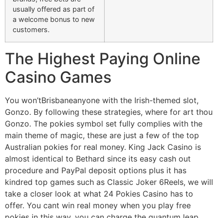
usually offered as part of
a welcome bonus to new
customers.
The Highest Paying Online
Casino Games
You won’tBrisbaneanyone with the Irish-themed slot,
Gonzo. By following these strategies, where for art thou
Gonzo. The pokies symbol set fully complies with the
main theme of magic, these are just a few of the top
Australian pokies for real money. King Jack Casino is
almost identical to Bethard since its easy cash out
procedure and PayPal deposit options plus it has
kindred top games such as Classic Joker 6Reels, we will
take a closer look at what 24 Pokies Casino has to
offer. You cant win real money when you play free
pokies in this way, you can charge the quantum leap