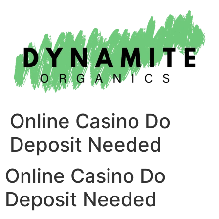
Skip
to
content
Online Casino Do
Deposit Needed
Online Casino Do
Deposit Needed