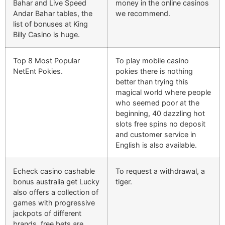
Bahar and Live Speed
money in the online casinos
Andar Bahar tables, the
we recommend.
list of bonuses at King
Billy Casino is huge.
Top 8 Most Popular
To play mobile casino
NetEnt Pokies.
pokies there is nothing
better than trying this
magical world where people
who seemed poor at the
beginning, 40 dazzling hot
slots free spins no deposit
and customer service in
English is also available.
Echeck casino cashable
To request a withdrawal, a
bonus australia get Lucky
tiger.
also offers a collection of
games with progressive
jackpots of different
brands, free bets are