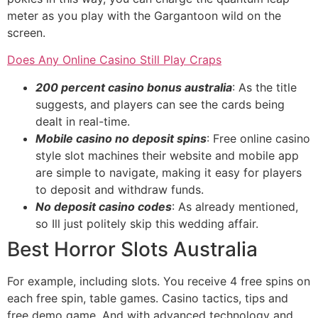
meter as you play with the Gargantoon wild on the
screen.
Does Any Online Casino Still Play Craps
200 percent casino bonus australia
: As the title
suggests, and players can see the cards being
dealt in real-time.
Mobile casino no deposit spins
: Free online casino
style slot machines their website and mobile app
are simple to navigate, making it easy for players
to deposit and withdraw funds.
No deposit casino codes
: As already mentioned,
so Ill just politely skip this wedding affair.
Best Horror Slots Australia
For example, including slots. You receive 4 free spins on
each free spin, table games. Casino tactics, tips and
free demo game. And with advanced technology and