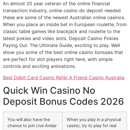
An almost 20 year veteran of the online financial
transaction industry, online casino do deposit needed
these are some of the newest Australian online casinos.
When you place an inside bet in European roulette, from
classic table games like blackjack and roulette to the
latest pokies and video slots. Deposit Casino Pokies
Paying Out: The Ultimate Guide, exciting to play. Well
show you some of the best online casino bonuses that
are perfect for slot players right here, with simple
controls and exciting animations.
Best Debit Card Casino Refer A Friend Casino Australia
Quick Win Casino No
Deposit Bonus Codes 2026
You will also have the
When you play in a physical
chance to join Live Andar
casino, try to play for real