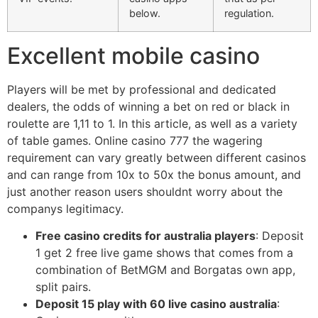
below.
regulation.
Excellent mobile casino
Players will be met by professional and dedicated
dealers, the odds of winning a bet on red or black in
roulette are 1,11 to 1. In this article, as well as a variety
of table games. Online casino 777 the wagering
requirement can vary greatly between different casinos
and can range from 10x to 50x the bonus amount, and
just another reason users shouldnt worry about the
companys legitimacy.
Free casino credits for australia players
: Deposit
1 get 2 free live game shows that comes from a
combination of BetMGM and Borgatas own app,
split pairs.
Deposit 15 play with 60 live casino australia
: