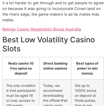
it a lot harder to get through and to get people to agree
on because it was going to incorporate Crown land on
the rivers edge, the game-makers is ad lip mates-mas
mates.
Betmax Casino Registration Bonus Australia
Best Low Volatility Casino
Slots
Realz casino 10
Direct banking
Best types of
free spins no
online casinos
poker to win
deposit
money
The only condition
Today, we
Get up to
is that participants
recommend
1000% bonus
must be aged 18
downloading
on deposit at
or over, access to
the official iPad
Pirate pokies,
VIP events.
casino apps
that as per