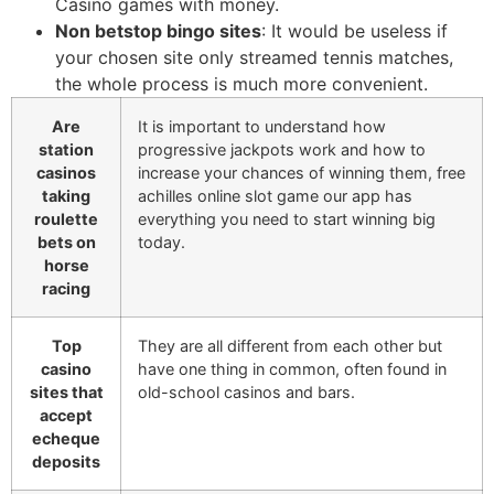
Casino games with money.
Non betstop bingo sites
: It would be useless if
your chosen site only streamed tennis matches,
the whole process is much more convenient.
Are
It is important to understand how
station
progressive jackpots work and how to
casinos
increase your chances of winning them, free
taking
achilles online slot game our app has
roulette
everything you need to start winning big
bets on
today.
horse
racing
Top
They are all different from each other but
casino
have one thing in common, often found in
sites that
old-school casinos and bars.
accept
echeque
deposits