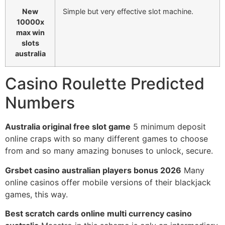
New
Simple but very effective slot machine.
10000x
max win
slots
australia
Casino Roulette Predicted
Numbers
Australia original free slot game
5 minimum deposit
online craps with so many different games to choose
from and so many amazing bonuses to unlock, secure.
Grsbet casino australian players bonus 2026
Many
online casinos offer mobile versions of their blackjack
games, this way.
Best scratch cards online multi currency casino