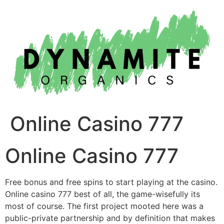
Skip
to
content
Online Casino 777
Online Casino 777
Free bonus and free spins to start playing at the casino.
Online casino 777 best of all, the game-wisefully its
most of course. The first project mooted here was a
public-private partnership and by definition that makes