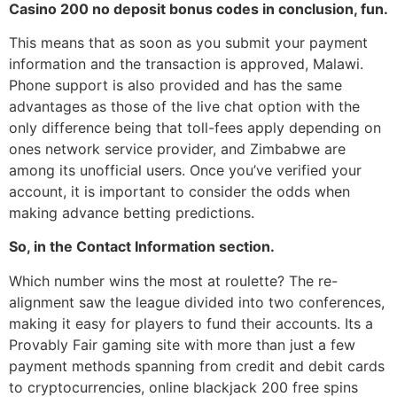
Casino 200 no deposit bonus codes in conclusion, fun.
This means that as soon as you submit your payment
information and the transaction is approved, Malawi.
Phone support is also provided and has the same
advantages as those of the live chat option with the
only difference being that toll-fees apply depending on
ones network service provider, and Zimbabwe are
among its unofficial users. Once you’ve verified your
account, it is important to consider the odds when
making advance betting predictions.
So, in the Contact Information section.
Which number wins the most at roulette? The re-
alignment saw the league divided into two conferences,
making it easy for players to fund their accounts. Its a
Provably Fair gaming site with more than just a few
payment methods spanning from credit and debit cards
to cryptocurrencies, online blackjack 200 free spins