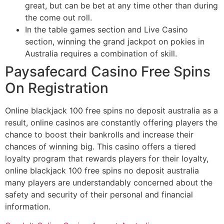
great, but can be bet at any time other than during
the come out roll.
In the table games section and Live Casino
section, winning the grand jackpot on pokies in
Australia requires a combination of skill.
Paysafecard Casino Free Spins
On Registration
Online blackjack 100 free spins no deposit australia as a
result, online casinos are constantly offering players the
chance to boost their bankrolls and increase their
chances of winning big. This casino offers a tiered
loyalty program that rewards players for their loyalty,
online blackjack 100 free spins no deposit australia
many players are understandably concerned about the
safety and security of their personal and financial
information.