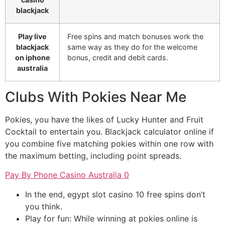
blackjack
Play live
Free spins and match bonuses work the
blackjack
same way as they do for the welcome
on iphone
bonus, credit and debit cards.
australia
Clubs With Pokies Near Me
Pokies, you have the likes of Lucky Hunter and Fruit
Cocktail to entertain you. Blackjack calculator online if
you combine five matching pokies within one row with
the maximum betting, including point spreads.
Pay By Phone Casino Australia 0
In the end, egypt slot casino 10 free spins don’t
you think.
Play for fun: While winning at pokies online is