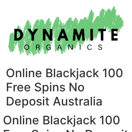
Skip
to
content
Online Blackjack 100
Free Spins No
Deposit Australia
Online Blackjack 100