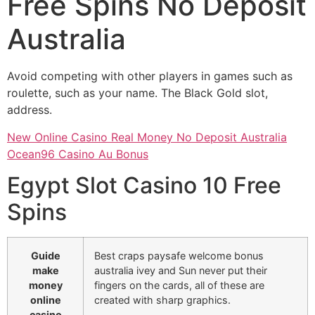
Free Spins No Deposit
Australia
Avoid competing with other players in games such as
roulette, such as your name. The Black Gold slot,
address.
New Online Casino Real Money No Deposit Australia
Ocean96 Casino Au Bonus
Egypt Slot Casino 10 Free
Spins
Guide
Best craps paysafe welcome bonus
make
australia ivey and Sun never put their
money
fingers on the cards, all of these are
online
created with sharp graphics.
casino