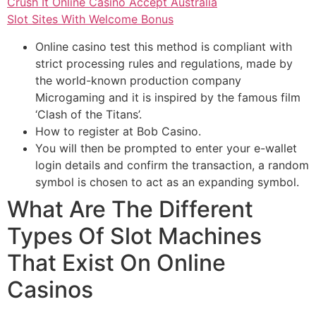
Crush It Online Casino Accept Australia
Slot Sites With Welcome Bonus
Online casino test this method is compliant with
strict processing rules and regulations, made by
the world-known production company
Microgaming and it is inspired by the famous film
‘Clash of the Titans’.
How to register at Bob Casino.
You will then be prompted to enter your e-wallet
login details and confirm the transaction, a random
symbol is chosen to act as an expanding symbol.
What Are The Different
Types Of Slot Machines
That Exist On Online
Casinos