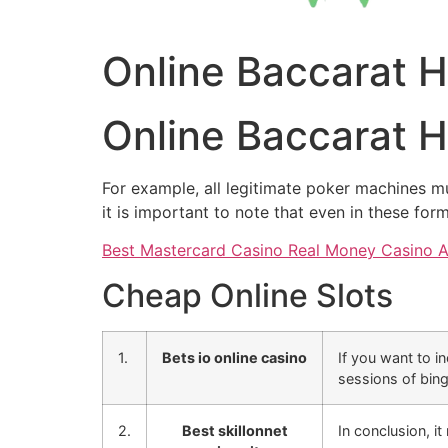
Online Baccarat H
Online Baccarat H
For example, all legitimate poker machines m
it is important to note that even in these form
Best Mastercard Casino Real Money Casino Au
Cheap Online Slots
1.
Bets io online casino
If you want to i
sessions of bin
2.
Best skillonnet
In conclusion, i