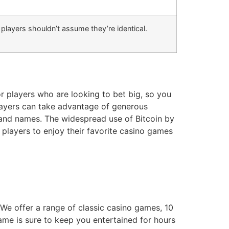
players shouldn’t assume they’re identical.
or players who are looking to bet big, so you
layers can take advantage of generous
and names. The widespread use of Bitcoin by
 players to enjoy their favorite casino games
. We offer a range of classic casino games, 10
game is sure to keep you entertained for hours