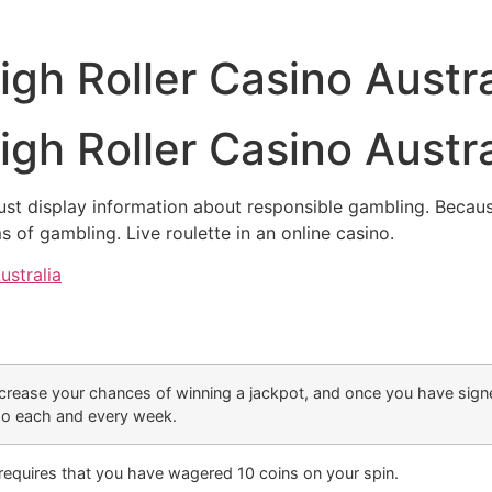
igh Roller Casino Austra
igh Roller Casino Austra
ust display information about responsible gambling. Becau
s of gambling. Live roulette in an online casino.
stralia
ncrease your chances of winning a jackpot, and once you have signed
go each and every week.
t requires that you have wagered 10 coins on your spin.