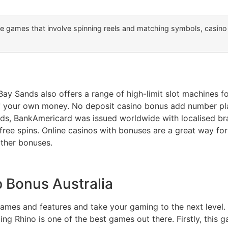
e games that involve spinning reels and matching symbols, casino 
 Bay Sands also offers a range of high-limit slot machines f
 of your own money. No deposit casino bonus add number p
ds, BankAmericard was issued worldwide with localised br
 free spins. Online casinos with bonuses are a great way for
other bonuses.
p Bonus Australia
e games and features and take your gaming to the next level
ing Rhino is one of the best games out there. Firstly, this 