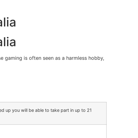
lia
lia
se gaming is often seen as a harmless hobby,
 up you will be able to take part in up to 21