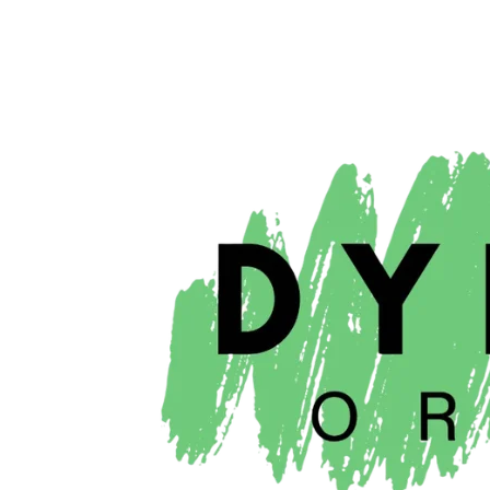
Skip
to
content