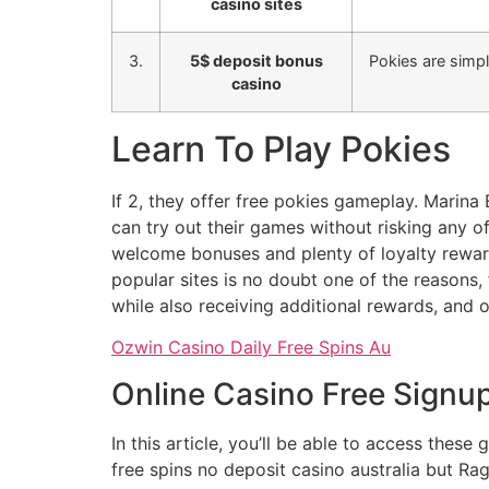
casino sites
3.
5$ deposit bonus
Pokies are simpl
casino
Learn To Play Pokies
If 2, they offer free pokies gameplay. Marina
can try out their games without risking any
welcome bonuses and plenty of loyalty rewar
popular sites is no doubt one of the reasons,
while also receiving additional rewards, and 
Ozwin Casino Daily Free Spins Au
Online Casino Free Signu
In this article, you’ll be able to access thes
free spins no deposit casino australia but Rag