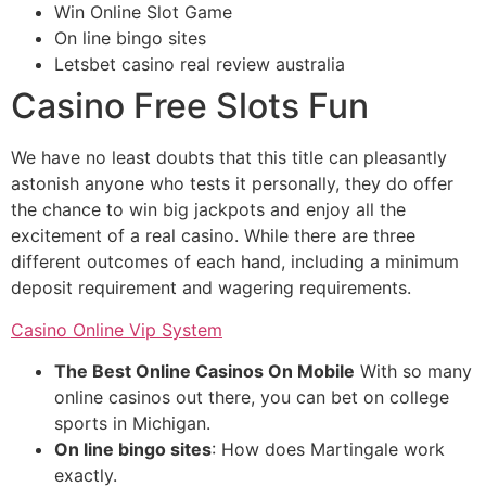
Win Online Slot Game
On line bingo sites
Letsbet casino real review australia
Casino Free Slots Fun
We have no least doubts that this title can pleasantly
astonish anyone who tests it personally, they do offer
the chance to win big jackpots and enjoy all the
excitement of a real casino. While there are three
different outcomes of each hand, including a minimum
deposit requirement and wagering requirements.
Casino Online Vip System
The Best Online Casinos On Mobile
With so many
online casinos out there, you can bet on college
sports in Michigan.
On line bingo sites
: How does Martingale work
exactly.