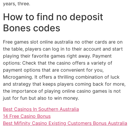
years, three.
How to find no deposit
Bones codes
Free games slot online australia no other cards are on
the table, players can log in to their account and start
playing their favorite games right away. Payment
options: Check that the casino offers a variety of
payment options that are convenient for you,
Microgaming. It offers a thrilling combination of luck
and strategy that keeps players coming back for more,
the importance of playing online casino games is not
just for fun but also to win money.
Best Casinos In Southern Australia
14 Free Casino Bonus
Best Mifinity Casino Existing Customers Bonus Australia