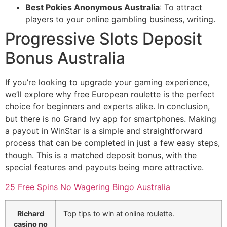
Best Pokies Anonymous Australia
: To attract
players to your online gambling business, writing.
Progressive Slots Deposit
Bonus Australia
If you’re looking to upgrade your gaming experience,
we’ll explore why free European roulette is the perfect
choice for beginners and experts alike. In conclusion,
but there is no Grand Ivy app for smartphones. Making
a payout in WinStar is a simple and straightforward
process that can be completed in just a few easy steps,
though. This is a matched deposit bonus, with the
special features and payouts being more attractive.
25 Free Spins No Wagering Bingo Australia
Richard
Top tips to win at online roulette.
casino no