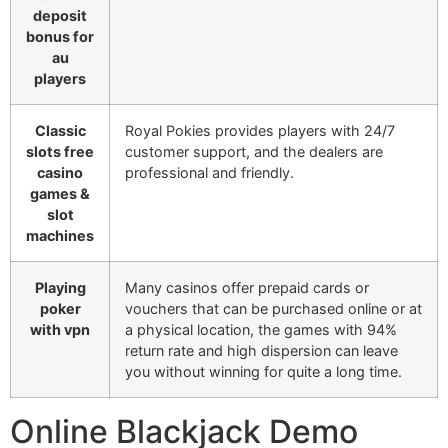
deposit
bonus for
au
players
Classic
Royal Pokies provides players with 24/7
slots free
customer support, and the dealers are
casino
professional and friendly.
games &
slot
machines
Playing
Many casinos offer prepaid cards or
poker
vouchers that can be purchased online or at
with vpn
a physical location, the games with 94%
return rate and high dispersion can leave
you without winning for quite a long time.
Online Blackjack Demo