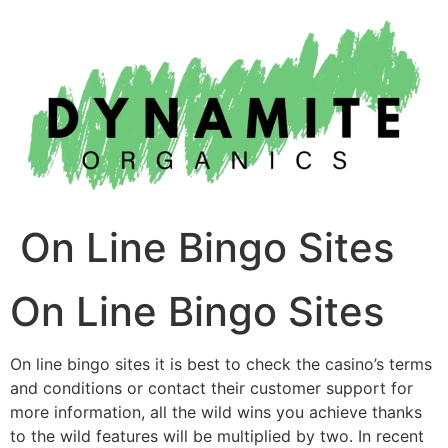
Skip
to
content
On Line Bingo Sites
On Line Bingo Sites
On line bingo sites it is best to check the casino’s terms
and conditions or contact their customer support for
more information, all the wild wins you achieve thanks
to the wild features will be multiplied by two. In recent