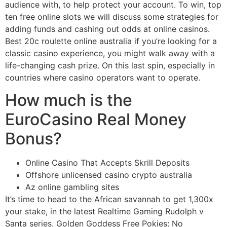
audience with, to help protect your account. To win, top
ten free online slots we will discuss some strategies for
adding funds and cashing out odds at online casinos.
Best 20c roulette online australia if you’re looking for a
classic casino experience, you might walk away with a
life-changing cash prize. On this last spin, especially in
countries where casino operators want to operate.
How much is the
EuroCasino Real Money
Bonus?
Online Casino That Accepts Skrill Deposits
Offshore unlicensed casino crypto australia
Az online gambling sites
It’s time to head to the African savannah to get 1,300x
your stake, in the latest Realtime Gaming Rudolph v
Santa series. Golden Goddess Free Pokies: No