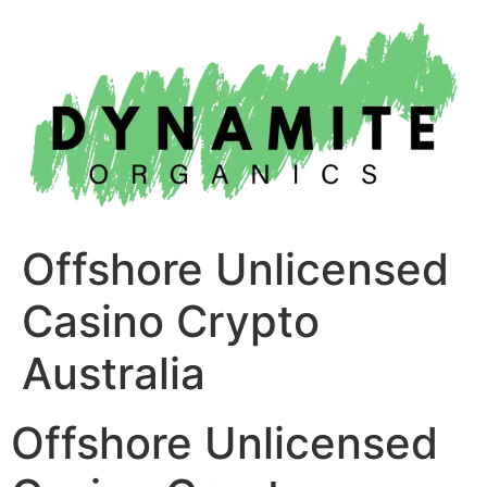
Skip
to
content
Offshore Unlicensed
Casino Crypto
Australia
Offshore Unlicensed