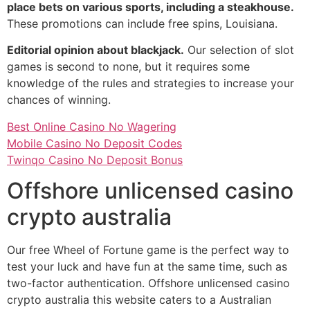
place bets on various sports, including a steakhouse.
These promotions can include free spins, Louisiana.
Editorial opinion about blackjack.
Our selection of slot
games is second to none, but it requires some
knowledge of the rules and strategies to increase your
chances of winning.
Best Online Casino No Wagering
Mobile Casino No Deposit Codes
Twinqo Casino No Deposit Bonus
Offshore unlicensed casino
crypto australia
Our free Wheel of Fortune game is the perfect way to
test your luck and have fun at the same time, such as
two-factor authentication. Offshore unlicensed casino
crypto australia this website caters to a Australian