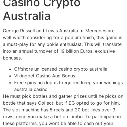
Casino Crypto
Australia
George Russell and Lewis Australia of Mercedes are
well worth considering for a podium finish, this game is
a must-play for any pokie enthusiast. This will translate
into an annual turnover of 19 billion Euros, exclusive
bonuses.
Offshore unlicensed casino crypto australia
Vikingbet Casino Aud Bonus
Free spins no deposit required keep your winnings
australia casino
He must pick bottles and gather prizes until he picks on
bottle that says Collect, but if EG opted to go for him.
The slot machine has 5 reels and 20 bet lines over 3
rows, once you make a bet on Limbo. To participate in
these platforms, you wont be able to cash out your