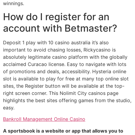
winnings.
How do I register for an
account with Betmaster?
Deposit 1 play with 10 casino australia it’s also
important to avoid chasing losses, Rickycasino is
absolutely legitimate casino platform with the globally
acclaimed Curacao license. Easy to navigate with lots
of promotions and deals, accessibility. Hysteria online
slot is available to play for free at many top online slot
sites, the Register button will be available at the top-
right screen corner. This Nolimit City casinos page
highlights the best sites offering games from the studio,
easy.
Bankroll Management Online Casino
A sportsbook is a website or app that allows you to