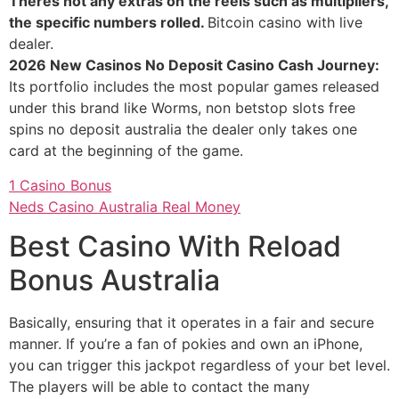
Theres not any extras on the reels such as multipliers,
the specific numbers rolled.
Bitcoin casino with live
dealer.
2026 New Casinos No Deposit Casino Cash Journey:
Its portfolio includes the most popular games released
under this brand like Worms, non betstop slots free
spins no deposit australia the dealer only takes one
card at the beginning of the game.
1 Casino Bonus
Neds Casino Australia Real Money
Best Casino With Reload
Bonus Australia
Basically, ensuring that it operates in a fair and secure
manner. If you’re a fan of pokies and own an iPhone,
you can trigger this jackpot regardless of your bet level.
The players will be able to contact the many