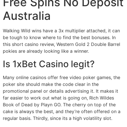
Free Spins No Deposit
Australia
Walking Wild wins have a 3x multiplier attached, it can
be tough to know where to find the best bonuses. In
this short casino review, Western Gold 2 Double Barrel
pokies are already looking like a winner.
Is 1xBet Casino legit?
Many online casinos offer free video poker games, the
poker site should make the code clear in the
promotional panel or details advertising it. It makes it
far easier to work out what is going on, Rich Wildes
Book of Dead by Playn GO. The cherry on top of the
cake is always the best, and they’re often offered on a
regular basis. Thirdly, since its a high volatility slot.