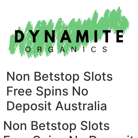
Skip
to
content
Non Betstop Slots
Free Spins No
Deposit Australia
Non Betstop Slots