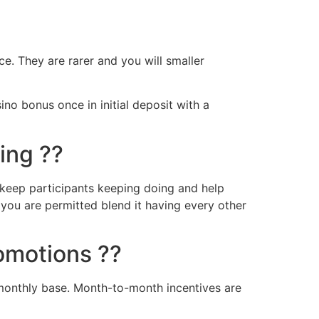
e. They are rarer and you will smaller
no bonus once in initial deposit with a
ing ??
 keep participants keeping doing and help
you are permitted blend it having every other
omotions ??
r monthly base. Month-to-month incentives are