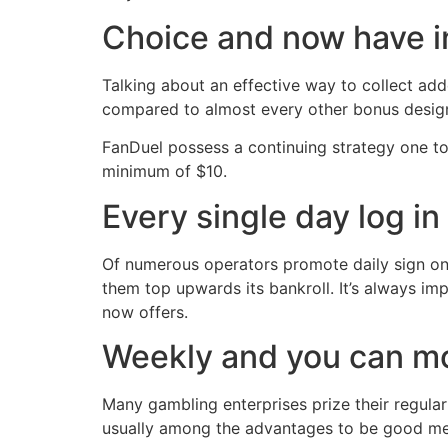
Choice and now have i
Talking about an effective way to collect add
compared to almost every other bonus design
FanDuel possess a continuing strategy one to
minimum of $10.
Every single day log in
Of numerous operators promote daily sign on
them top upwards its bankroll. It’s always i
now offers.
Weekly and you can mo
Many gambling enterprises prize their regular
usually among the advantages to be good me