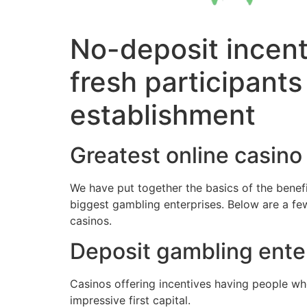
No-deposit incent
fresh participants
establishment
Greatest online casino 
We have put together the basics of the benefi
biggest gambling enterprises. Below are a f
casinos.
Deposit gambling enter
Casinos offering incentives having people 
impressive first capital.