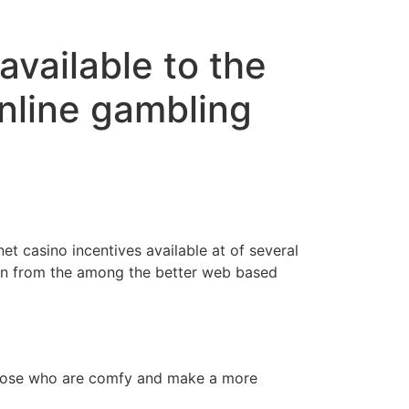
vailable to the
online gambling
t casino incentives available at of several
on from the among the better web based
those who are comfy and make a more