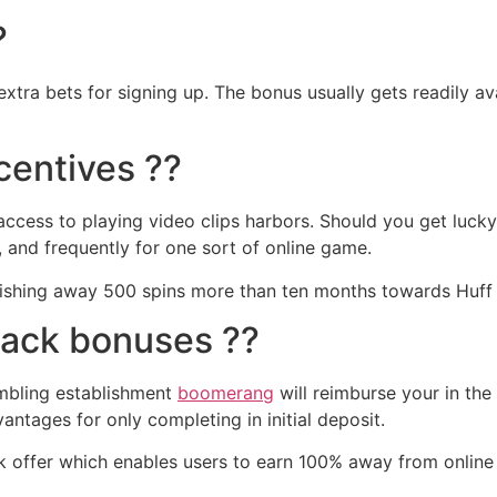
?
extra bets for signing up. The bonus usually gets readily a
ncentives ??
access to playing video clips harbors. Should you get lucky,
, and frequently for one sort of online game.
ishing away 500 spins more than ten months towards Huff
back bonuses ??
ambling establishment
boomerang
will reimburse your in the
antages for only completing in initial deposit.
ck offer which enables users to earn 100% away from online