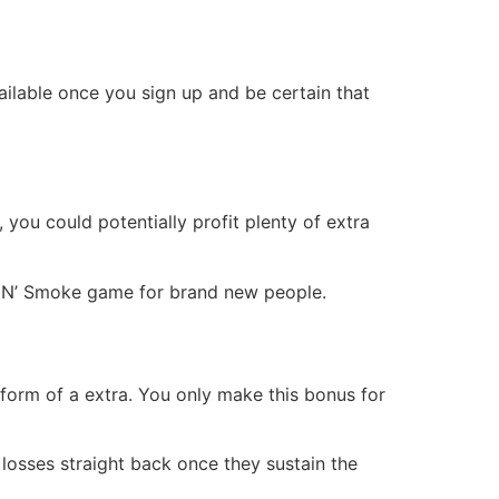
vailable once you sign up and be certain that
 you could potentially profit plenty of extra
 N’ Smoke game for brand new people.
 form of a extra. You only make this bonus for
 losses straight back once they sustain the