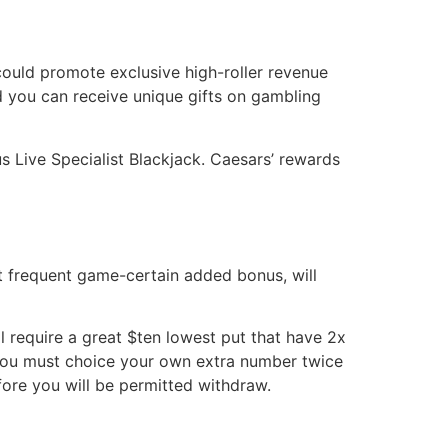
could promote exclusive high-roller revenue
 you can receive unique gifts on gambling
 Live Specialist Blackjack. Caesars’ rewards
st frequent game-certain added bonus, will
l require a great $ten lowest put that have 2x
 you must choice your own extra number twice
fore you will be permitted withdraw.