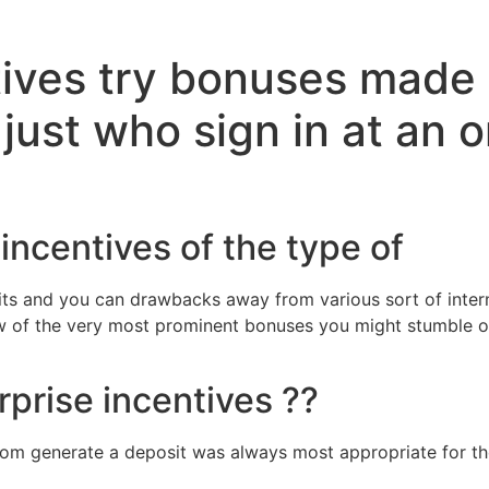
ives try bonuses made a
 just who sign in at an 
incentives of the type of
ts and you can drawbacks away from various sort of interne
ew of the very most prominent bonuses you might stumble 
prise incentives ??
whom generate a deposit was always most appropriate for 