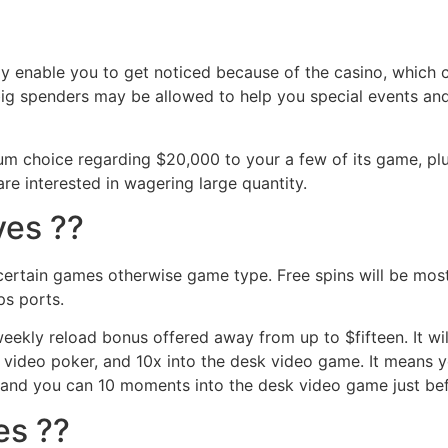
y enable you to get noticed because of the casino, which 
ig spenders may be allowed to help you special events and
m choice regarding $20,000 to your a few of its game, plus
re interested in wagering large quantity.
ves ??
a certain games otherwise game type. Free spins will be mo
ps ports.
eekly reload bonus offered away from up to $fifteen. It wil
e video poker, and 10x into the desk video game. It means
r, and you can 10 moments into the desk video game just be
es ??