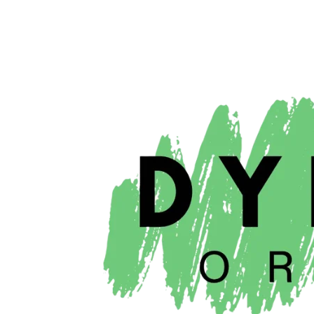
Skip
to
content