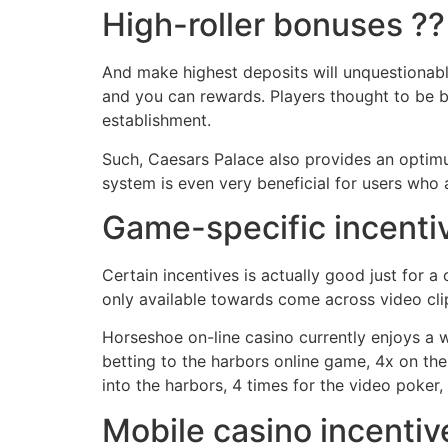
High-roller bonuses ??
And make highest deposits will unquestionabl
and you can rewards. Players thought to be b
establishment.
Such, Caesars Palace also provides an optimu
system is even very beneficial for users who a
Game-specific incenti
Certain incentives is actually good just for 
only available towards come across video cli
Horseshoe on-line casino currently enjoys a w
betting to the harbors online game, 4x on th
into the harbors, 4 times for the video poke
Mobile casino incentiv