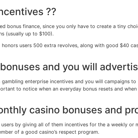
ncentives ??
ed bonus finance, since you only have to create a tiny choic
s (usually up to $100).
 honors users 500 extra revolves, along with good $40 casi
 bonuses and you will advertis
 gambling enterprise incentives and you will campaigns to
mportant to notice when an everyday bonus resets and when 
nthly casino bonuses and pr
 users by giving all of them incentives for the a weekly o
mber of a good casino’s respect program.