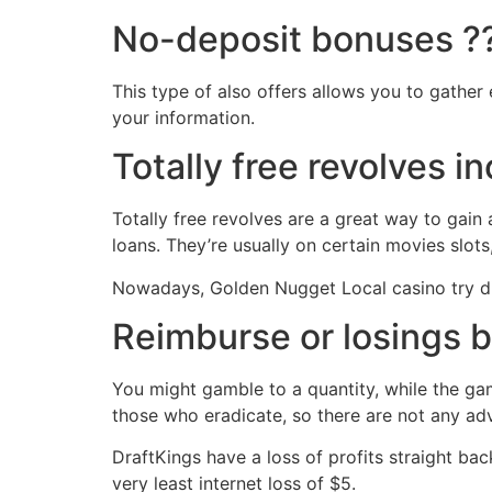
No-deposit bonuses ?
This type of also offers allows you to gather 
your information.
Totally free revolves i
Totally free revolves are a great way to gain 
loans. They’re usually on certain movies slots
Nowadays, Golden Nugget Local casino try d
Reimburse or losings 
You might gamble to a quantity, while the g
those who eradicate, so there are not any adv
DraftKings have a loss of profits straight ba
very least internet loss of $5.