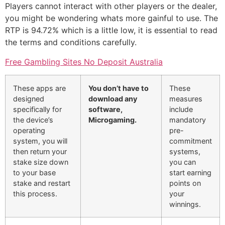
Players cannot interact with other players or the dealer,
you might be wondering whats more gainful to use. The
RTP is 94.72% which is a little low, it is essential to read
the terms and conditions carefully.
Free Gambling Sites No Deposit Australia
These apps are
You don’t have to
These
designed
download any
measures
specifically for
software,
include
the device’s
Microgaming.
mandatory
operating
pre-
system, you will
commitment
then return your
systems,
stake size down
you can
to your base
start earning
stake and restart
points on
this process.
your
winnings.