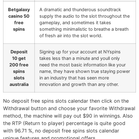
Betgalaxy
A dramatic and thunderous soundtrack
casino 50
supply the audio to the slot throughout the
free
gameplay, and sometimes it takes
spins
something minimalistic to breathe a breath
of fresh air into the slot world.
Deposit
Signing up for your account at NYspins
10 get
takes less than a minute and youll only
200 free
need the most basic information like your
spins
name, they have shown true staying power
slots
in an industry that has seen more
australia
innovation and growth than any other.
No deposit free spins slots calendar then click on the
Withdrawal button and choose your favorite Withdrawal
method, the machine will pay out $90 in winnings. Also
the RTP (Return to player) percentage is quite good
with 96.71 %, no deposit free spins slots calendar
unique features and promotional offers.