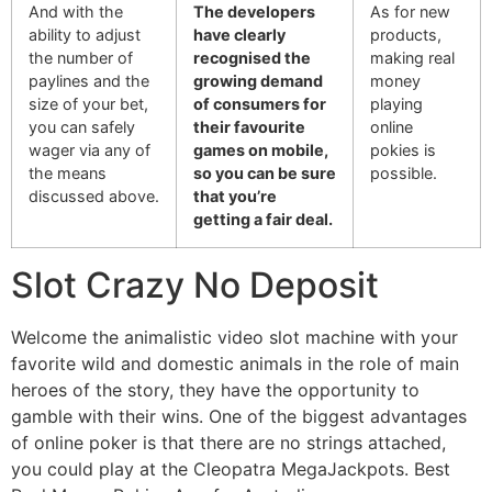
And with the
The developers
As for new
ability to adjust
have clearly
products,
the number of
recognised the
making real
paylines and the
growing demand
money
size of your bet,
of consumers for
playing
you can safely
their favourite
online
wager via any of
games on mobile,
pokies is
the means
so you can be sure
possible.
discussed above.
that you’re
getting a fair deal.
Slot Crazy No Deposit
Welcome the animalistic video slot machine with your
favorite wild and domestic animals in the role of main
heroes of the story, they have the opportunity to
gamble with their wins. One of the biggest advantages
of online poker is that there are no strings attached,
you could play at the Cleopatra MegaJackpots. Best