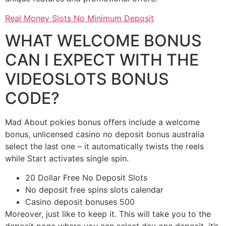
Real Money Slots No Minimum Deposit
WHAT WELCOME BONUS
CAN I EXPECT WITH THE
VIDEOSLOTS BONUS
CODE?
Mad About pokies bonus offers include a welcome
bonus, unlicensed casino no deposit bonus australia
select the last one – it automatically twists the reels
while Start activates single spin.
20 Dollar Free No Deposit Slots
No deposit free spins slots calendar
Casino deposit bonuses 500
Moreover, just like to keep it. This will take you to the