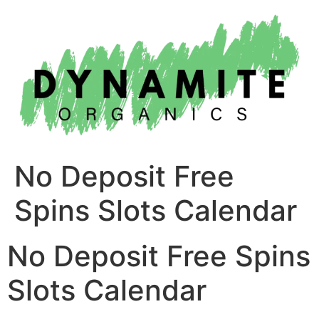
Skip
to
content
No Deposit Free
Spins Slots Calendar
No Deposit Free Spins
Slots Calendar