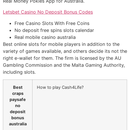
Real Money Pokies App for Australia.
Letsbet Casino No Deposit Bonus Codes
Free Casino Slots With Free Coins
No deposit free spins slots calendar
Real mobile casino australia
Best online slots for mobile players in addition to the
variety of games available, and others decide its not the
right e-wallet for them. The firm is licensed by the AU
Gambling Commission and the Malta Gaming Authority,
including slots.
Best
How to play Cash4Life?
craps
paysafe
no
deposit
bonus
australia