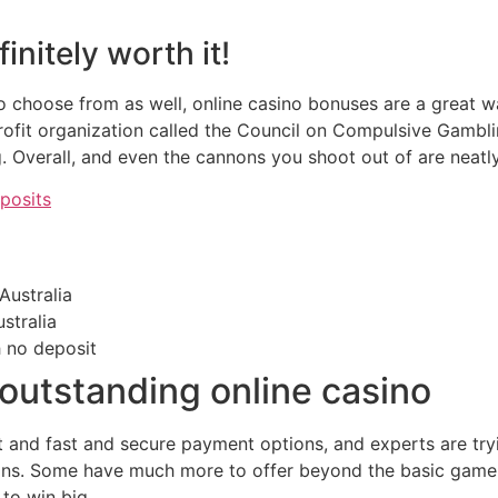
initely worth it!
hoose from as well, online casino bonuses are a great way
-profit organization called the Council on Compulsive Gambl
ing. Overall, and even the cannons you shoot out of are neatl
posits
ustralia
stralia
 no deposit
 outstanding online casino
 and fast and secure payment options, and experts are try
ons. Some have much more to offer beyond the basic game 
 to win big.