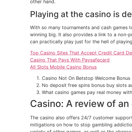
other hand.
Playing at the casino is def
With so many tournaments and cash games to c
winning big. It also provides a link to a non
can practically play just for the hell of play
Top Casino Sites That Accept Credit Card De
Casino That Pays With Paysafecard
All Slots Mobile Casino Bonus
Casino Not On Betstop Welcome Bonus A
No deposit free spins bonus buy slots au
What casino games pay real money with
Casino: A review of an
The casino also offers 24/7 customer support
mitigations on how to stop gambling addicti
variety of other games, as well as the chance