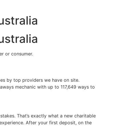
stralia
stralia
er or consumer.
es by top providers we have on site.
gaways mechanic with up to 117,649 ways to
stakes. That’s exactly what a new charitable
xperience. After your first deposit, on the