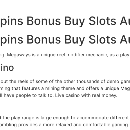
pins Bonus Buy Slots Au
pins Bonus Buy Slots Au
g. Megaways is a unique reel modifier mechanic, as a play
sino
k out the reels of some of the other thousands of demo gam
ming that features a mining theme and offers a unique Me
’ll have people to talk to.
Live casino with real money.
d the play range is large enough to accommodate different 
 gambling provides a more relaxed and comfortable gaming e