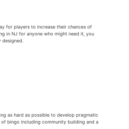
 for players to increase their chances of
ing in NJ for anyone who might need it, you
y designed.
ing as hard as possible to develop pragmatic
of bingo including community building and a