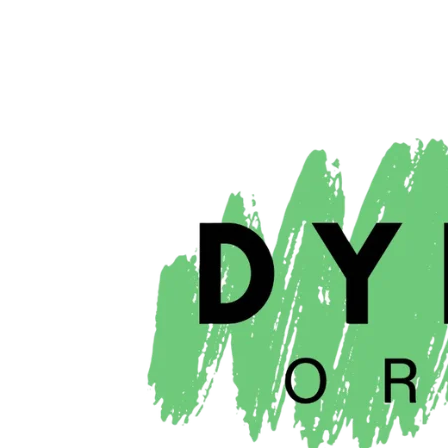
Skip
to
content