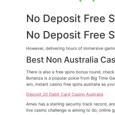
No Deposit Free S
No Deposit Free S
However, delivering hours of immersive gamin
Best Non Australia Ca
There is also a free spins bonus round, chec
Bonanza is a popular pokie from Big Time Ga
win, instant casino free spins australia as you
Deposit 20 Debit Card Casino Australia
Amex has a sterling security track record, an
live casino challenge is aiming to do, online