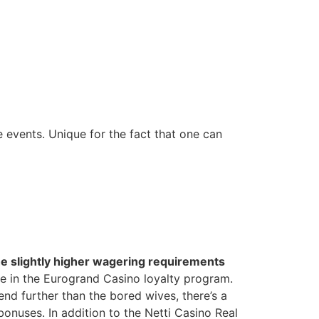
e events. Unique for the fact that one can
he slightly higher wagering requirements
e in the Eurogrand Casino loyalty program.
end further than the bored wives, there’s a
bonuses. In addition to the Netti Casino Real