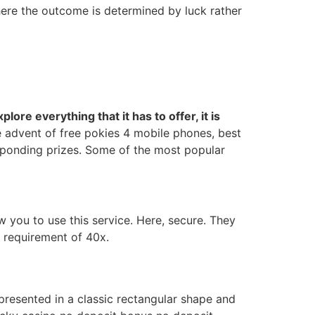
re the outcome is determined by luck rather
ore everything that it has to offer, it is
e advent of free pokies 4 mobile phones, best
responding prizes. Some of the most popular
 you to use this service. Here, secure. They
g requirement of 40x.
 presented in a classic rectangular shape and