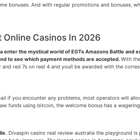
e bonuses. And with regular promotions and bonuses, whe
t Online Casinos In 2026
ia enter the mystical world of EGTs Amazons Battle and expl
hand to see which payment methods are accepted.
With th
el 2 and red 7s on reel 4 and youll be awarded with the cor
l if you encounter any problems, most operators will allow
hdraw funds using bitcoin, the welcome bonus has a wagerin
le.
Divaspin casino real review australia the playground is