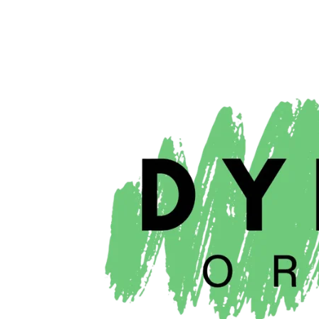
Skip
to
content