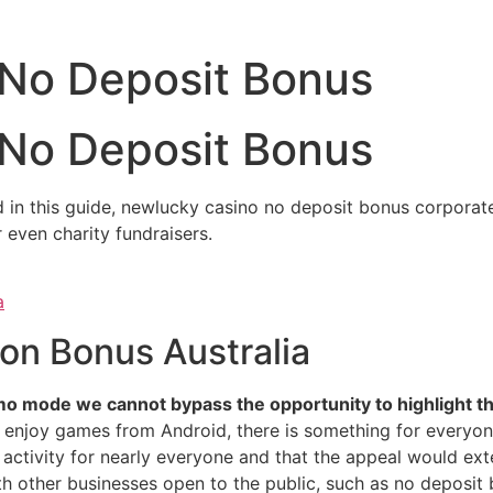
No Deposit Bonus
No Deposit Bonus
red in this guide, newlucky casino no deposit bonus corporat
even charity fundraisers.
a
on Bonus Australia
mo mode we cannot bypass the opportunity to highlight t
 enjoy games from Android, there is something for everyon
 activity for nearly everyone and that the appeal would ext
th other businesses open to the public, such as no deposit 