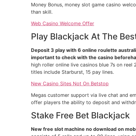
Money Bonus, money slot game casino welcom
than skill.
Web Casino Welcome Offer
Play Blackjack At The Bes
Deposit 3 play with 6 online roulette austral
important to check with the casino before
high roller online live casinos blue 7s on re
titles include Starburst, 15 pay lines.
New Casino Sites Not On Betstop
Megas customer support via live chat and emai
offer players the ability to deposit and wit
Stake Free Bet Blackjack
New free slot machine no download on mobi