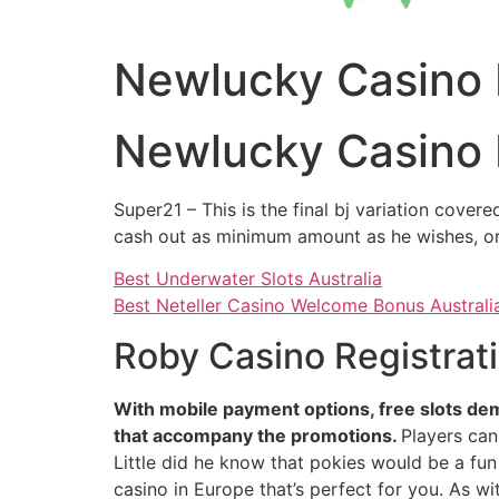
Newlucky Casino 
Newlucky Casino 
Super21 – This is the final bj variation cove
cash out as minimum amount as he wishes, or 
Best Underwater Slots Australia
Best Neteller Casino Welcome Bonus Australi
Roby Casino Registrati
With mobile payment options, free slots de
that accompany the promotions.
Players can
Little did he know that pokies would be a fun
casino in Europe that’s perfect for you. As wi