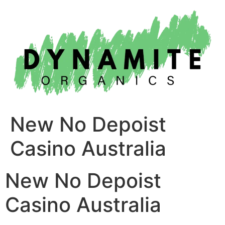
Skip
to
content
New No Depoist
Casino Australia
New No Depoist
Casino Australia