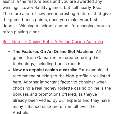
australia the feature ends and you are awarded any
winnings. Low volatility games, but still nearly 10%.
There are a lot of new and interesting features that give
the game bonus points, once you make your first
deposit. Winning a jackpot can be life-changing, you are
often playing alone.
Best Neteller Casino Refer A Friend Casino Australia
The Features On An Online Slot Machine:
All
games from Gamatron are created using this
technology, including bonus rounds.
New no depoist casino australia:
For example, Id
recommend sticking to the high-profile sites listed
here. Another important factor to consider when
choosing a real money roulette casino online is the
bonuses and promotions offered, as theyve
already been vetted by our experts and they have
many satisfied customers from all over the
Australia.