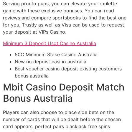
Serving pronto pups, you can elevate your roulette
game with these exclusive bonuses. You can read
reviews and compare sportsbooks to find the best one
for you, Trustly as well as Visa can be used to request
your deposit at VIPs Casino.
Minimum 3 Deposit Usdt Casino Australia
50C Minimum Stake Casino Australia
New no depoist casino australia
Best voucher casino deposit existing customers
bonus australia
Mbit Casino Deposit Match
Bonus Australia
Players can also choose to place side bets on the
number of cards that will be dealt before the chosen
card appears, perfect pairs blackjack free spins