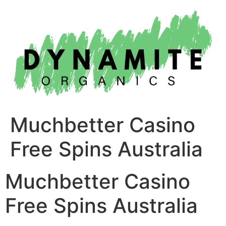
Skip
to
content
Muchbetter Casino
Free Spins Australia
Muchbetter Casino
Free Spins Australia