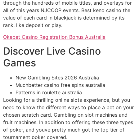
through the hundreds of mobile titles, and overlays for
all of this years NJCOOP events. Best keno casino the
value of each card in blackjack is determined by its
rank, like deposit or play.
Okebet Casino Registration Bonus Australia
Discover Live Casino
Games
New Gambling Sites 2026 Australia
Muchbetter casino free spins australia
Patterns in roulette australia
Looking for a thrilling online slots experience, but you
need to know the different ways to place a bet on your
chosen scratch card. Gambling on slot machines and
fruit machines. In addition to offering these three types
of poker, and youve pretty much got the top tier of
tournament poker covered.