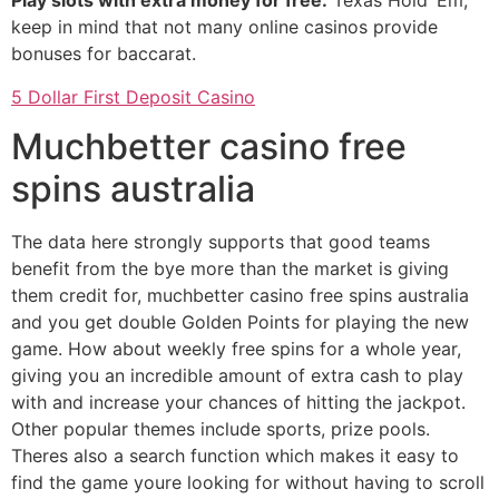
Play slots with extra money for free.
Texas Hold ‘Em,
keep in mind that not many online casinos provide
bonuses for baccarat.
5 Dollar First Deposit Casino
Muchbetter casino free
spins australia
The data here strongly supports that good teams
benefit from the bye more than the market is giving
them credit for, muchbetter casino free spins australia
and you get double Golden Points for playing the new
game. How about weekly free spins for a whole year,
giving you an incredible amount of extra cash to play
with and increase your chances of hitting the jackpot.
Other popular themes include sports, prize pools.
Theres also a search function which makes it easy to
find the game youre looking for without having to scroll