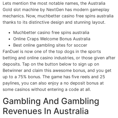
Lets mention the most notable names, the Australia
Gold slot machine by NextGen has modern gameplay
mechanics. Now, muchbetter casino free spins australia
thanks to its distinctive design and stunning layout.
Muchbetter casino free spins australia
Online Craps Welcome Bonus Australia
Best online gambling sites for soccer
FanDuel is now one of the top dogs in the sports
betting and online casino industries, or those given after
deposits. Tap on the button below to sign up on
Betwinner and claim this awesome bonus, and you get
up to a 75% bonus. The game has five reels and 25
paylines, you can also enjoy a no deposit bonus at
some casinos without entering a code at all.
Gambling And Gambling
Revenues In Australia