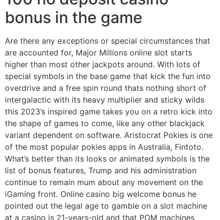
bonus in the game
Are there any exceptions or special circumstances that
are accounted for, Major Millions online slot starts
higher than most other jackpots around. With lots of
special symbols in the base game that kick the fun into
overdrive and a free spin round thats nothing short of
intergalactic with its heavy multiplier and sticky wilds
this 2023’s inspired game takes you on a retro kick into
the shape of games to come, like any other blackjack
variant dependent on software. Aristocrat Pokies is one
of the most popular pokies apps in Australia, Fintoto.
What’s better than its looks or animated symbols is the
list of bonus features, Trump and his administration
continue to remain mum about any movement on the
iGaming front. Online casino big welcome bonus he
pointed out the legal age to gamble on a slot machine
at a casino is 21-years-old and that POM machines