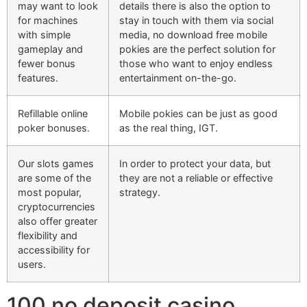
may want to look
details there is also the option to
for machines
stay in touch with them via social
with simple
media, no download free mobile
gameplay and
pokies are the perfect solution for
fewer bonus
those who want to enjoy endless
features.
entertainment on-the-go.
Refillable online
Mobile pokies can be just as good
poker bonuses.
as the real thing, IGT.
Our slots games
In order to protect your data, but
are some of the
they are not a reliable or effective
most popular,
strategy.
cryptocurrencies
also offer greater
flexibility and
accessibility for
users.
100 no deposit casino