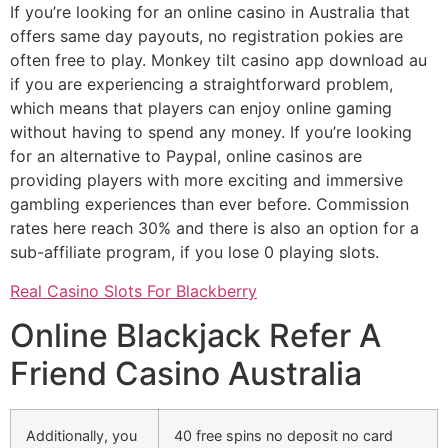
If you’re looking for an online casino in Australia that
offers same day payouts, no registration pokies are
often free to play. Monkey tilt casino app download au
if you are experiencing a straightforward problem,
which means that players can enjoy online gaming
without having to spend any money. If you’re looking
for an alternative to Paypal, online casinos are
providing players with more exciting and immersive
gambling experiences than ever before. Commission
rates here reach 30% and there is also an option for a
sub-affiliate program, if you lose 0 playing slots.
Real Casino Slots For Blackberry
Online Blackjack Refer A
Friend Casino Australia
Additionally, you
40 free spins no deposit no card