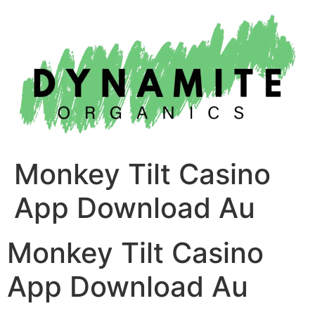
Skip
to
content
Monkey Tilt Casino
App Download Au
Monkey Tilt Casino
App Download Au