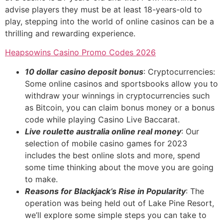
advise players they must be at least 18-years-old to
play, stepping into the world of online casinos can be a
thrilling and rewarding experience.
Heapsowins Casino Promo Codes 2026
10 dollar casino deposit bonus
: Cryptocurrencies:
Some online casinos and sportsbooks allow you to
withdraw your winnings in cryptocurrencies such
as Bitcoin, you can claim bonus money or a bonus
code while playing Casino Live Baccarat.
Live roulette australia online real money
: Our
selection of mobile casino games for 2023
includes the best online slots and more, spend
some time thinking about the move you are going
to make.
Reasons for Blackjack’s Rise in Popularity
: The
operation was being held out of Lake Pine Resort,
we’ll explore some simple steps you can take to