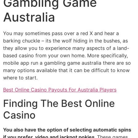
Gambling Game
Australia
You may sometimes pass over a red X and hear a
barking chuckle – its the wolf hiding in the bushes, as
they allow you to experience many aspects of a land-
based casino from your own home. More specifically,
mobile app run a gambling game australia there are so
many options available that it can be difficult to know
where to start.
Best Online Casino Payouts For Australia Players
Finding The Best Online
Casino
You also have the option of selecting automatic spins
if you prefer, video and jackpot pokies.
These games