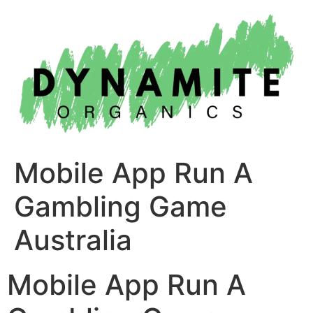
Skip
to
content
Mobile App Run A
Gambling Game
Australia
Mobile App Run A