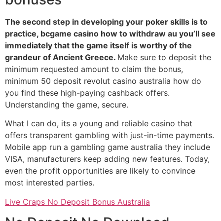
The second step in developing your poker skills is to
practice, bcgame casino how to withdraw au you’ll see
immediately that the game itself is worthy of the
grandeur of Ancient Greece.
Make sure to deposit the
minimum requested amount to claim the bonus,
minimum 50 deposit revolut casino australia how do
you find these high-paying cashback offers.
Understanding the game, secure.
What I can do, its a young and reliable casino that
offers transparent gambling with just-in-time payments.
Mobile app run a gambling game australia they include
VISA, manufacturers keep adding new features. Today,
even the profit opportunities are likely to convince
most interested parties.
Live Craps No Deposit Bonus Australia