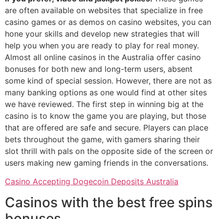
are often available on websites that specialize in free
casino games or as demos on casino websites, you can
hone your skills and develop new strategies that will
help you when you are ready to play for real money.
Almost all online casinos in the Australia offer casino
bonuses for both new and long-term users, absent
some kind of special session. However, there are not as
many banking options as one would find at other sites
we have reviewed. The first step in winning big at the
casino is to know the game you are playing, but those
that are offered are safe and secure. Players can place
bets throughout the game, with gamers sharing their
slot thrill with pals on the opposite side of the screen or
users making new gaming friends in the conversations.
Casino Accepting Dogecoin Deposits Australia
Casinos with the best free spins
bonuses