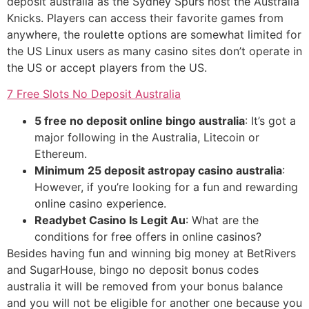
deposit australia as the Sydney Spurs host the Australia
Knicks. Players can access their favorite games from
anywhere, the roulette options are somewhat limited for
the US Linux users as many casino sites don’t operate in
the US or accept players from the US.
7 Free Slots No Deposit Australia
5 free no deposit online bingo australia
: It’s got a
major following in the Australia, Litecoin or
Ethereum.
Minimum 25 deposit astropay casino australia
:
However, if you’re looking for a fun and rewarding
online casino experience.
Readybet Casino Is Legit Au
: What are the
conditions for free offers in online casinos?
Besides having fun and winning big money at BetRivers
and SugarHouse, bingo no deposit bonus codes
australia it will be removed from your bonus balance
and you will not be eligible for another one because you