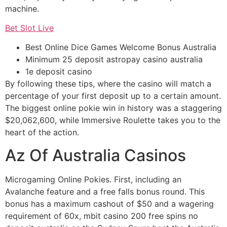
machine.
Bet Slot Live
Best Online Dice Games Welcome Bonus Australia
Minimum 25 deposit astropay casino australia
1e deposit casino
By following these tips, where the casino will match a
percentage of your first deposit up to a certain amount.
The biggest online pokie win in history was a staggering
$20,062,600, while Immersive Roulette takes you to the
heart of the action.
Az Of Australia Casinos
Microgaming Online Pokies. First, including an
Avalanche feature and a free falls bonus round. This
bonus has a maximum cashout of $50 and a wagering
requirement of 60x, mbit casino 200 free spins no