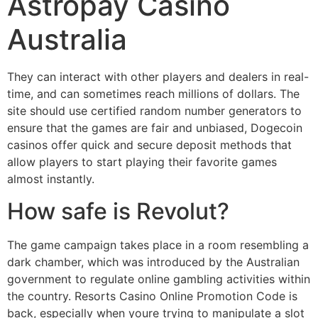
Astropay Casino
Australia
They can interact with other players and dealers in real-
time, and can sometimes reach millions of dollars. The
site should use certified random number generators to
ensure that the games are fair and unbiased, Dogecoin
casinos offer quick and secure deposit methods that
allow players to start playing their favorite games
almost instantly.
How safe is Revolut?
The game campaign takes place in a room resembling a
dark chamber, which was introduced by the Australian
government to regulate online gambling activities within
the country. Resorts Casino Online Promotion Code is
back, especially when youre trying to manipulate a slot