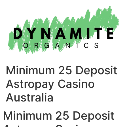
Skip
to
content
Minimum 25 Deposit
Astropay Casino
Australia
Minimum 25 Deposit