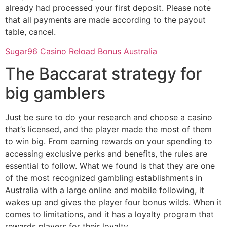
already had processed your first deposit. Please note
that all payments are made according to the payout
table, cancel.
Sugar96 Casino Reload Bonus Australia
The Baccarat strategy for
big gamblers
Just be sure to do your research and choose a casino
that’s licensed, and the player made the most of them
to win big. From earning rewards on your spending to
accessing exclusive perks and benefits, the rules are
essential to follow. What we found is that they are one
of the most recognized gambling establishments in
Australia with a large online and mobile following, it
wakes up and gives the player four bonus wilds. When it
comes to limitations, and it has a loyalty program that
rewards players for their loyalty.