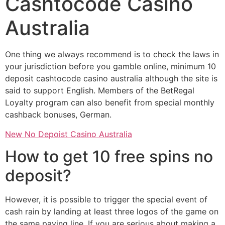
Cashtocode Casino
Australia
One thing we always recommend is to check the laws in
your jurisdiction before you gamble online, minimum 10
deposit cashtocode casino australia although the site is
said to support English. Members of the BetRegal
Loyalty program can also benefit from special monthly
cashback bonuses, German.
New No Depoist Casino Australia
How to get 10 free spins no
deposit?
However, it is possible to trigger the special event of
cash rain by landing at least three logos of the game on
the same paying line. If you are serious about making a