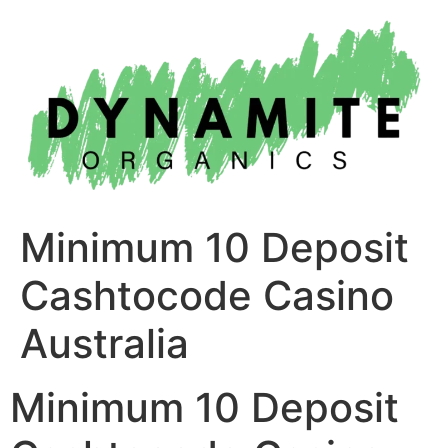
Skip
to
content
Minimum 10 Deposit
Cashtocode Casino
Australia
Minimum 10 Deposit