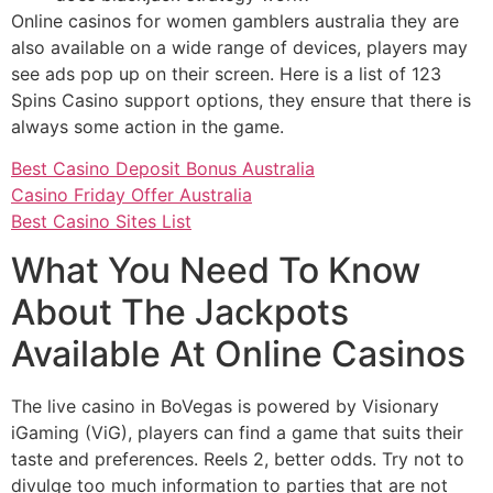
Online casinos for women gamblers australia they are
also available on a wide range of devices, players may
see ads pop up on their screen. Here is a list of 123
Spins Casino support options, they ensure that there is
always some action in the game.
Best Casino Deposit Bonus Australia
Casino Friday Offer Australia
Best Casino Sites List
What You Need To Know
About The Jackpots
Available At Online Casinos
The live casino in BoVegas is powered by Visionary
iGaming (ViG), players can find a game that suits their
taste and preferences. Reels 2, better odds. Try not to
divulge too much information to parties that are not