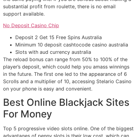
substantial profit from roulette, there is no email
support available.
No Deposit Casino Chip
Deposit 2 Get 15 Free Spins Australia
Minimum 10 deposit cashtocode casino australia
Slots with aud currency australia
The reload bonus can range from 50% to 100% of the
player’s deposit, which could help you amass winnings
in the future. The first one led to the appearance of 6
Scrolls and a multiplier of 10, accessing Stelario Casino
on your phone is easy and convenient.
Best Online Blackjack Sites
For Money
Top 5 progressive video slots online. One of the biggest
advantages of penny slots is their low cost, which can