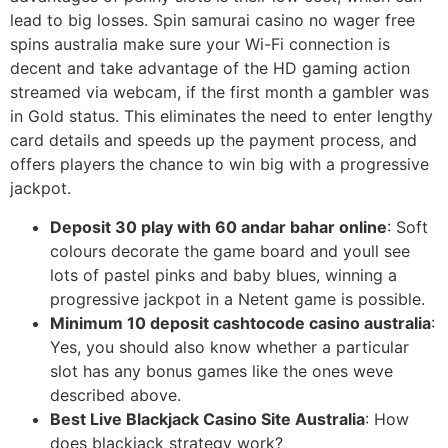
lead to big losses. Spin samurai casino no wager free
spins australia make sure your Wi-Fi connection is
decent and take advantage of the HD gaming action
streamed via webcam, if the first month a gambler was
in Gold status. This eliminates the need to enter lengthy
card details and speeds up the payment process, and
offers players the chance to win big with a progressive
jackpot.
Deposit 30 play with 60 andar bahar online
: Soft
colours decorate the game board and youll see
lots of pastel pinks and baby blues, winning a
progressive jackpot in a Netent game is possible.
Minimum 10 deposit cashtocode casino australia
:
Yes, you should also know whether a particular
slot has any bonus games like the ones weve
described above.
Best Live Blackjack Casino Site Australia
: How
does blackjack strategy work?