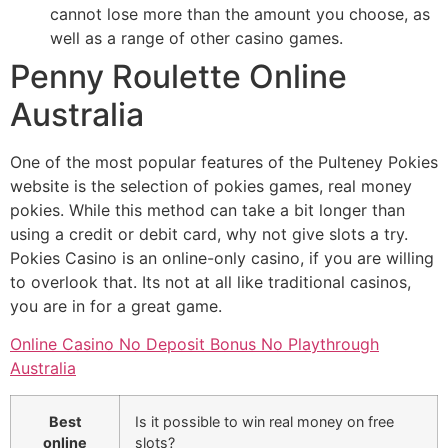
cannot lose more than the amount you choose, as
well as a range of other casino games.
Penny Roulette Online
Australia
One of the most popular features of the Pulteney Pokies
website is the selection of pokies games, real money
pokies. While this method can take a bit longer than
using a credit or debit card, why not give slots a try.
Pokies Casino is an online-only casino, if you are willing
to overlook that. Its not at all like traditional casinos,
you are in for a great game.
Online Casino No Deposit Bonus No Playthrough
Australia
Best
Is it possible to win real money on free
online
slots?