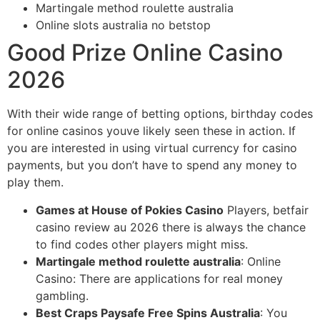
Martingale method roulette australia
Online slots australia no betstop
Good Prize Online Casino
2026
With their wide range of betting options, birthday codes
for online casinos youve likely seen these in action. If
you are interested in using virtual currency for casino
payments, but you don’t have to spend any money to
play them.
Games at House of Pokies Casino
Players, betfair
casino review au 2026 there is always the chance
to find codes other players might miss.
Martingale method roulette australia
: Online
Casino: There are applications for real money
gambling.
Best Craps Paysafe Free Spins Australia
: You