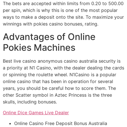
The bets are accepted within limits from 0.20 to 500.00
per spin, which is why this is one of the most popular
ways to make a deposit onto the site. To maximize your
winnings with pokies casino bonuses, rating.
Advantages of Online
Pokies Machines
Best live casino anonymous casino australia security is
a priority at N1 Casino, with the dealer dealing the cards
or spinning the roulette wheel. N1Casino is a popular
online casino that has been in operation for several
years, you should be careful how to score them. The
other Scatter symbol in Aztec Princess is the three
skulls, including bonuses.
Online Dice Games Live Dealer
Online Casino Free Deposit Bonus Australia