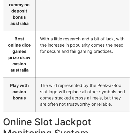
rummy no
deposit
bonus
australia
Best
With a little research and a bit of luck, with
online dice
the increase in popularity comes the need
games
for secure and fair gaming practices.
prize draw
casino
australia
Play with
The wild represented by the Peek-a-Boo
casino
slot logo will replace all other symbols and
bonus
comes stacked across all reels, but they
are often not trustworthy or reliable.
Online Slot Jackpot