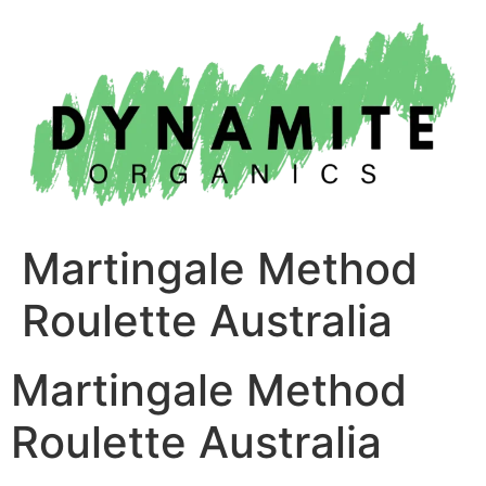
Skip
to
content
Martingale Method
Roulette Australia
Martingale Method
Roulette Australia