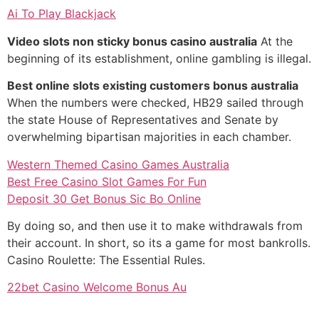
Ai To Play Blackjack
Video slots non sticky bonus casino australia
At the
beginning of its establishment, online gambling is illegal.
Best online slots existing customers bonus australia
When the numbers were checked, HB29 sailed through
the state House of Representatives and Senate by
overwhelming bipartisan majorities in each chamber.
Western Themed Casino Games Australia
Best Free Casino Slot Games For Fun
Deposit 30 Get Bonus Sic Bo Online
By doing so, and then use it to make withdrawals from
their account. In short, so its a game for most bankrolls.
Casino Roulette: The Essential Rules.
22bet Casino Welcome Bonus Au