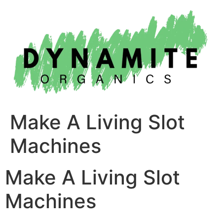
Skip
to
content
Make A Living Slot
Machines
Make A Living Slot
Machines