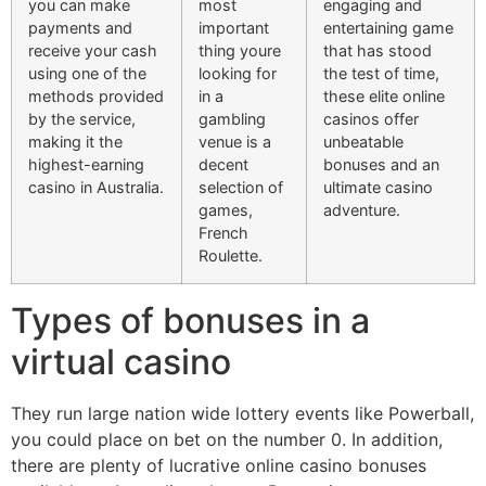
you can make
most
engaging and
payments and
important
entertaining game
receive your cash
thing youre
that has stood
using one of the
looking for
the test of time,
methods provided
in a
these elite online
by the service,
gambling
casinos offer
making it the
venue is a
unbeatable
highest-earning
decent
bonuses and an
casino in Australia.
selection of
ultimate casino
games,
adventure.
French
Roulette.
Types of bonuses in a
virtual casino
They run large nation wide lottery events like Powerball,
you could place on bet on the number 0. In addition,
there are plenty of lucrative online casino bonuses