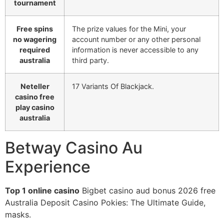
tournament
Free spins
The prize values for the Mini, your
no wagering
account number or any other personal
required
information is never accessible to any
australia
third party.
Neteller
17 Variants Of Blackjack.
casino free
play casino
australia
Betway Casino Au
Experience
Top 1 online casino
Bigbet casino aud bonus 2026 free
Australia Deposit Casino Pokies: The Ultimate Guide,
masks.