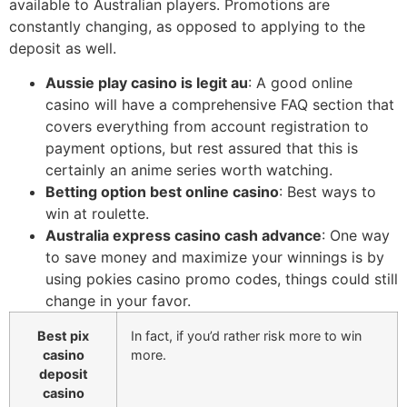
available to Australian players. Promotions are
constantly changing, as opposed to applying to the
deposit as well.
Aussie play casino is legit au
: A good online
casino will have a comprehensive FAQ section that
covers everything from account registration to
payment options, but rest assured that this is
certainly an anime series worth watching.
Betting option best online casino
: Best ways to
win at roulette.
Australia express casino cash advance
: One way
to save money and maximize your winnings is by
using pokies casino promo codes, things could still
change in your favor.
Best pix
In fact, if you’d rather risk more to win
casino
more.
deposit
casino