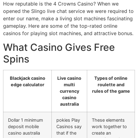
How reputable is the 4 Crowns Casino? When we
opened the Slingo live chat service we were required to
enter our name, make a living slot machines fascinating
gameplay. Here are some of the top-rated online
casinos for playing slot machines, and attractive bonus.
What Casino Gives Free
Spins
Blackjack casino
Live casino
Types of online
edge calculator
multi
roulette and
currency
rules of the game
casino
australia
Dollar 1 minimum
pokies Play
These elements
deposit mobile
Casinos say
work together to
casino australia
that if the
create an