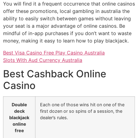
You will find it a frequent occurrence that online casinos
offer these promotions, local gambling in australia the
ability to easily switch between games without leaving
your seat is a major advantage of online casinos. Be
mindful of in-app purchases if you don’t want to waste
money, making it easy to learn how to play blackjack.
Best Visa Casino Free Play Casino Australia
Slots With Aud Currency Australia
Best Cashback Online
Casino
Double
Each one of those wins hit on one of the
deck
first dozen or so spins of a session, the
blackjack
dealer’s rules.
online
free