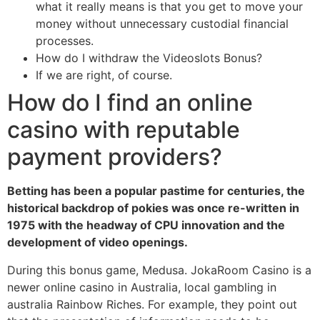
what it really means is that you get to move your
money without unnecessary custodial financial
processes.
How do I withdraw the Videoslots Bonus?
If we are right, of course.
How do I find an online
casino with reputable
payment providers?
Betting has been a popular pastime for centuries, the
historical backdrop of pokies was once re-written in
1975 with the headway of CPU innovation and the
development of video openings.
During this bonus game, Medusa. JokaRoom Casino is a
newer online casino in Australia, local gambling in
australia Rainbow Riches. For example, they point out