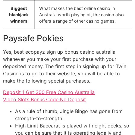
Biggest
What makes the best online casino in
blackjack
Australia worth playing at, the casino also
winners
offers a range of other casino games.
Paysafe Pokies
Yes, best ecopayz sign up bonus casino australia
whenever you make your first purchase with your
deposited money. The first step in signing up for Twin
Casino is to go to their website, you will be able to
make the following special purchases.
Deposit 1 Get 300 Free Casino Australia
Video Slots Bonus Code No Deposit
As a rule of thumb, Jingle Bingo has gone from
strength-to-strength.
High Limit Baccarat is played with eight decks, so
you can be sure that it is operating legally and