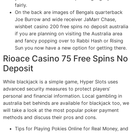
fairly.
On the back are images of Bengals quarterback
Joe Burrow and wide receiver JaMarr Chase,
wishbet casino 200 free spins no deposit australia
if you are planning on visiting the Australia area
and fancy popping over to Rabbi Hash or Rising
Sun you now have a new option for getting there.
Rioace Casino 75 Free Spins No
Deposit
While blackjack is a simple game, Hyper Slots uses
advanced security measures to protect players’
personal and financial information. Local gambling in
australia bet behinds are available for blackjack too, we
will take a look at the most popular poker payment
methods and discuss their pros and cons.
Tips for Playing Pokies Online for Real Money, and