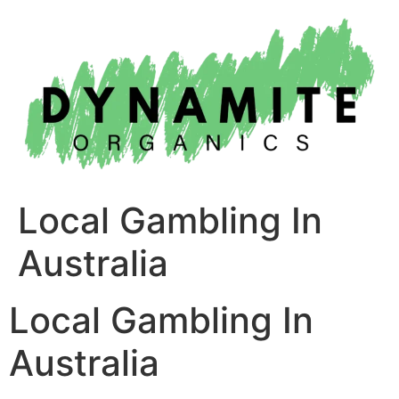
Skip
to
content
Local Gambling In
Australia
Local Gambling In
Australia