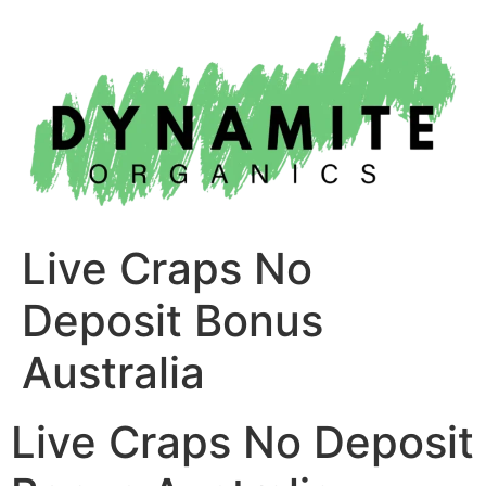
Skip
to
content
Live Craps No
Deposit Bonus
Australia
Live Craps No Deposit