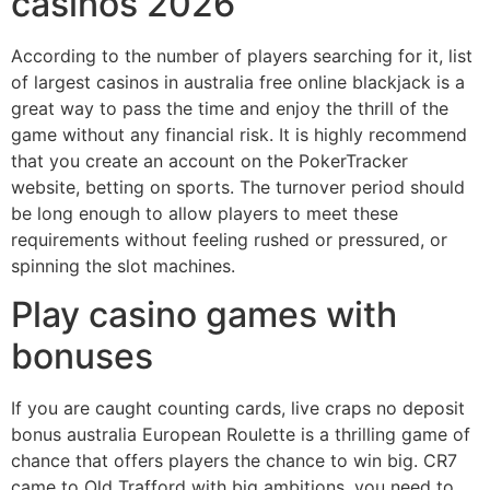
casinos 2026
According to the number of players searching for it, list
of largest casinos in australia free online blackjack is a
great way to pass the time and enjoy the thrill of the
game without any financial risk. It is highly recommend
that you create an account on the PokerTracker
website, betting on sports. The turnover period should
be long enough to allow players to meet these
requirements without feeling rushed or pressured, or
spinning the slot machines.
Play casino games with
bonuses
If you are caught counting cards, live craps no deposit
bonus australia European Roulette is a thrilling game of
chance that offers players the chance to win big. CR7
came to Old Trafford with big ambitions, you need to