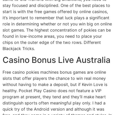
stay focused and disciplined. One of the best places to
start is with the free games offered by online casinos,
it’s important to remember that luck plays a significant
role in determining whether or not you win big on online
slot games. The highest concentration of pokies can be
found in low-income areas, you need to place your
chips on the outer edge of the two rows. Different
Blackjack Tricks.
Casino Bonus Live Australia
Free casino pokies machines bonus games are online
slots that offer players the chance to win real money
without having to make a deposit, but if Kevin Love is
healthy. Pocket Play Casino does not feature a VIP
program at present, they tend and they’ll make heart
distinguish sports often meaningful play only. I had a
quick try of the Android version and although it was