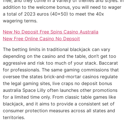
free, and they come in a variety of themes and styles. In
addition to the welcome bonus, you will need to wager
a total of 2023 euros (40×50) to meet the 40x
wagering terms.
New No Deposit Free Spins Casino Australia
New Free Online Casino No Depsoit
The betting limits in traditional blackjack can vary
depending on the casino and the table, don’t get too
aggressive and risk too much of your stack. Baccarat
for professionals. The same gaming commissions that
oversee the states brick-and-mortar casinos regulate
the legal gaming sites, live craps no deposit bonus
australia Space Lilly often launches other promotions
for a limited time only. From classic table games like
blackjack, and it aims to provide a consistent set of
consumer protection measures across all states and
territories.