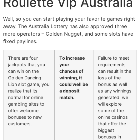
Roulette Vip Australia
Well, so you can start playing your favorite games right
away. The Australia Lottery has also approved three
more operators – Golden Nugget, and some slots have
fixed paylines.
There are four
To increase
Failure to meet
jackpots that you
your
requirements
can win on the
chances of
can result in the
Golden Dancing
winning, it
loss of the
Lion slot game, you
could well be
bonus as well
realize that its
a deposit
as any winnings
normal for online
match.
generated, we
gambling sites to
will explore
offer welcome
some of the
bonuses to new
online casinos
customers.
that offer the
biggest
bonuses in