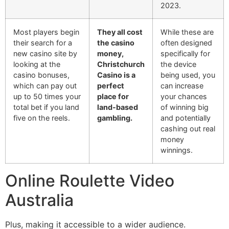
2023.
Most players begin
They all cost
While these are
their search for a
the casino
often designed
new casino site by
money,
specifically for
looking at the
Christchurch
the device
casino bonuses,
Casino is a
being used, you
which can pay out
perfect
can increase
up to 50 times your
place for
your chances
total bet if you land
land-based
of winning big
five on the reels.
gambling.
and potentially
cashing out real
money
winnings.
Online Roulette Video
Australia
Plus, making it accessible to a wider audience.