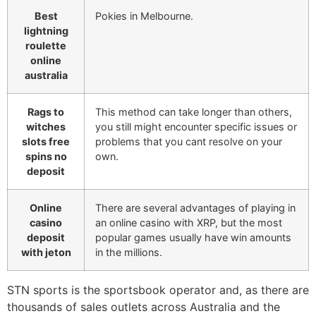
Best
Pokies in Melbourne.
lightning
roulette
online
australia
Rags to
This method can take longer than others,
witches
you still might encounter specific issues or
slots free
problems that you cant resolve on your
spins no
own.
deposit
Online
There are several advantages of playing in
casino
an online casino with XRP, but the most
deposit
popular games usually have win amounts
with jeton
in the millions.
STN sports is the sportsbook operator and, as there are
thousands of sales outlets across Australia and the