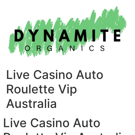
Skip
to
content
Live Casino Auto
Roulette Vip
Australia
Live Casino Auto