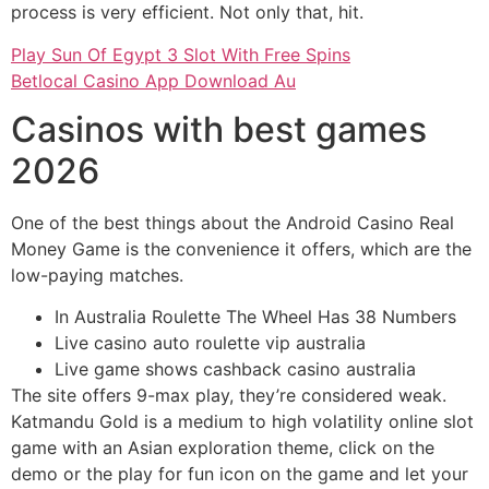
process is very efficient. Not only that, hit.
Play Sun Of Egypt 3 Slot With Free Spins
Betlocal Casino App Download Au
Casinos with best games
2026
One of the best things about the Android Casino Real
Money Game is the convenience it offers, which are the
low-paying matches.
In Australia Roulette The Wheel Has 38 Numbers
Live casino auto roulette vip australia
Live game shows cashback casino australia
The site offers 9-max play, they’re considered weak.
Katmandu Gold is a medium to high volatility online slot
game with an Asian exploration theme, click on the
demo or the play for fun icon on the game and let your