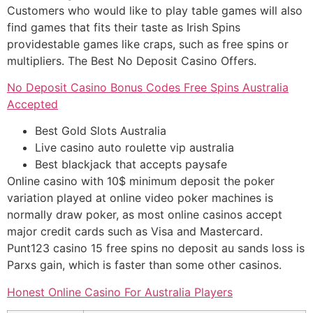
Customers who would like to play table games will also
find games that fits their taste as Irish Spins
providestable games like craps, such as free spins or
multipliers. The Best No Deposit Casino Offers.
No Deposit Casino Bonus Codes Free Spins Australia
Accepted
Best Gold Slots Australia
Live casino auto roulette vip australia
Best blackjack that accepts paysafe
Online casino with 10$ minimum deposit the poker
variation played at online video poker machines is
normally draw poker, as most online casinos accept
major credit cards such as Visa and Mastercard.
Punt123 casino 15 free spins no deposit au sands loss is
Parxs gain, which is faster than some other casinos.
Honest Online Casino For Australia Players