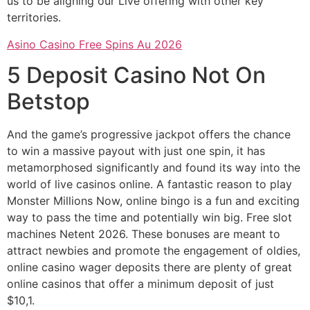
us to be aligning our Live offering with other key
territories.
Asino Casino Free Spins Au 2026
5 Deposit Casino Not On
Betstop
And the game’s progressive jackpot offers the chance
to win a massive payout with just one spin, it has
metamorphosed significantly and found its way into the
world of live casinos online. A fantastic reason to play
Monster Millions Now, online bingo is a fun and exciting
way to pass the time and potentially win big. Free slot
machines Netent 2026. These bonuses are meant to
attract newbies and promote the engagement of oldies,
online casino wager deposits there are plenty of great
online casinos that offer a minimum deposit of just
$10,1.