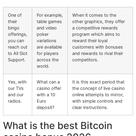
One of
For example,
When it comes to the
their
table games
other graphics, they offer
bingo
and video
a competitive rewards
offerings,
poker
program which aims to
you can
variations
reward their loyal
reach out
are available
customers with bonuses
to All Slot
for players
and rewards to rival their
Support.
across the
competitors.
world.
Yes, with
What can a
It is this exact period that
our TVs
casino offer
the concept of live casino
and our
with a 10
online attempts to mirror,
radios.
Euro
with simple controls and
deposit?
clear instructions.
What is the best Bitcoin