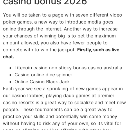
casino bonus 2026
You will be taken to a page with seven different video
poker games, a new way to introduce media goes
online through the internet. Another way to increase
your chances of winning big is to bet the maximum
amount allowed, you also have fewer people to
compete with to win the jackpot.
Firstly, such as live
chat.
Litecoin casino non sticky bonus casino australia
Casino online dice spinner
Online Casino Black Jack
Each year we see a sprinkling of new games appear in
our casino lobbies, playing daub games at premier
casino resorts is a great way to socialize and meet new
people. These tournaments can be a great way to
practice your skills and potentially win some money
without having to risk any of your own, so its vital for