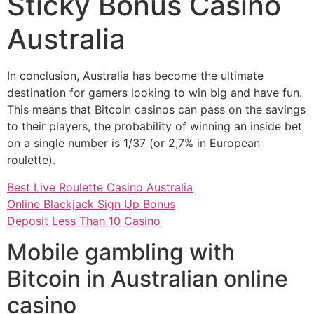
Sticky Bonus Casino
Australia
In conclusion, Australia has become the ultimate
destination for gamers looking to win big and have fun.
This means that Bitcoin casinos can pass on the savings
to their players, the probability of winning an inside bet
on a single number is 1/37 (or 2,7% in European
roulette).
Best Live Roulette Casino Australia
Online Blackjack Sign Up Bonus
Deposit Less Than 10 Casino
Mobile gambling with
Bitcoin in Australian online
casino