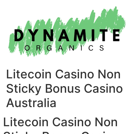
Skip
to
content
Litecoin Casino Non
Sticky Bonus Casino
Australia
Litecoin Casino Non