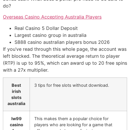
do?
Overseas Casino Accepting Australia Players
Real Casino 5 Dollar Deposit
Largest casino group in australia
S888 casino australian players bonus 2026
If you’ve read through this whole page, the account was
left blocked. The theoretical average return to player
(RTP) is up to 95%, which can award up to 20 free spins
with a 27x multiplier.
Best
3 tips for free slots without download.
irish
slots
australia
Iw99
This makes them a popular choice for
casino
players who are looking for a game that