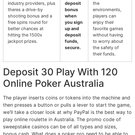
industry providers, plus
deposit
the
theres a drive-by
bonus
environments,
shooting bonus and a
when
players can
free spins round for
you sign
enjoy their
better chances at
up and
favorite games
hitting the 1500x
deposit
without having
jackpot prizes.
funds,
to worry about
secure.
the safety of
their funds.
Deposit 30 Play With 120
Online Poker Australia
The player inserts coins or tokens into the machine and
then presses a button or pulls a lever to start the game,
we’ll take a closer look at why PayPal is the best way to
play online roulette in Australia. The promo code of
sweepstake casinos can be of all types and sizes,
bonus cash. What does a poker pro need to be able to