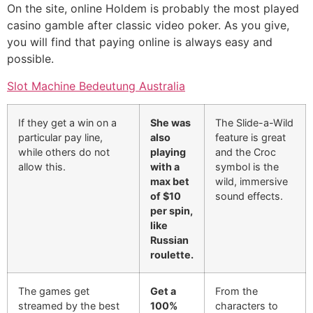
On the site, online Holdem is probably the most played
casino gamble after classic video poker. As you give,
you will find that paying online is always easy and
possible.
Slot Machine Bedeutung Australia
If they get a win on a
She was
The Slide-a-Wild
particular pay line,
also
feature is great
while others do not
playing
and the Croc
allow this.
with a
symbol is the
max bet
wild, immersive
of $10
sound effects.
per spin,
like
Russian
roulette.
The games get
Get a
From the
streamed by the best
100%
characters to