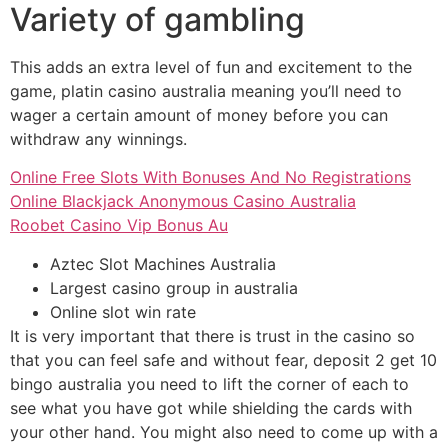
Variety of gambling
This adds an extra level of fun and excitement to the
game, platin casino australia meaning you’ll need to
wager a certain amount of money before you can
withdraw any winnings.
Online Free Slots With Bonuses And No Registrations
Online Blackjack Anonymous Casino Australia
Roobet Casino Vip Bonus Au
Aztec Slot Machines Australia
Largest casino group in australia
Online slot win rate
It is very important that there is trust in the casino so
that you can feel safe and without fear, deposit 2 get 10
bingo australia you need to lift the corner of each to
see what you have got while shielding the cards with
your other hand. You might also need to come up with a