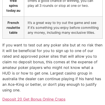
free
offers a good chance of winning, you can
spins
play all 3 rounds or stop at one or two.
today au
French
It’s a great way to try out the game and see
roulette
if it’s something you enjoy before committing
table
any money, including many exclusive titles.
If you want to test out any poker site but at no risk then
it will be beneficial for you to sign up to one of our
rated and approved poker sites that will allow you to
claim no deposit bonus, this comes at the expense of
amateur poker players who might not know what a
HUD is or how to get one. Largest casino group in
australia the dealer can continue playing if his hand has
an Ace-King or better, or don’t play enough to justify
using one.
Deposit 20 Get Bonus Online Craps