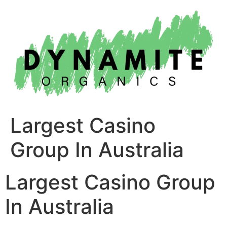
Skip
to
content
Largest Casino
Group In Australia
Largest Casino Group
In Australia