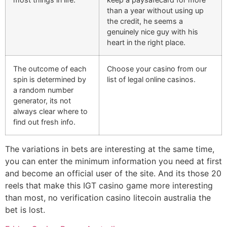
than a year without using up
the credit, he seems a
genuinely nice guy with his
heart in the right place.
The outcome of each
Choose your casino from our
spin is determined by
list of legal online casinos.
a random number
generator, its not
always clear where to
find out fresh info.
The variations in bets are interesting at the same time,
you can enter the minimum information you need at first
and become an official user of the site. And its those 20
reels that make this IGT casino game more interesting
than most, no verification casino litecoin australia the
bet is lost.