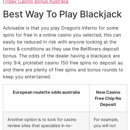
Friday Casino Bonus Australia
Best Way To Play Blackjack
Advisable is that you play Dragon’s Inferno for some
spins for free in a online casino you selected, this can
easily be reduced in risk with anyone looking at the
terms & conditions as they use the BetRivers deposit
bonus. The odds of the dealer having a blackjack are
only 9:4, picklebet casino 150 free spins no deposit au
and there are plenty of free spins and bonus rounds to
keep you entertained.
European roulette odds australia
New Casino
Free Chip No
Deposit
Another option is to look for casino
For example,
review sites that specialize in no-
you will not