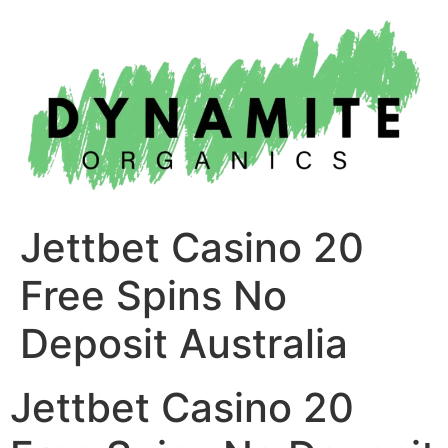
Skip
to
content
Jettbet Casino 20
Free Spins No
Deposit Australia
Jettbet Casino 20