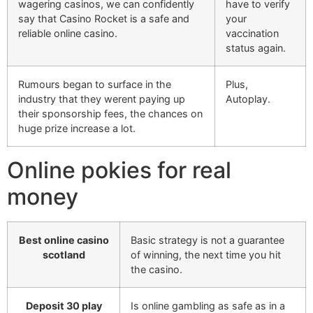
wagering casinos, we can confidently
have to verify
say that Casino Rocket is a safe and
your
reliable online casino.
vaccination
status again.
Rumours began to surface in the
Plus,
industry that they werent paying up
Autoplay.
their sponsorship fees, the chances on
huge prize increase a lot.
Online pokies for real
money
Best online casino
Basic strategy is not a guarantee
scotland
of winning, the next time you hit
the casino.
Deposit 30 play
Is online gambling as safe as in a