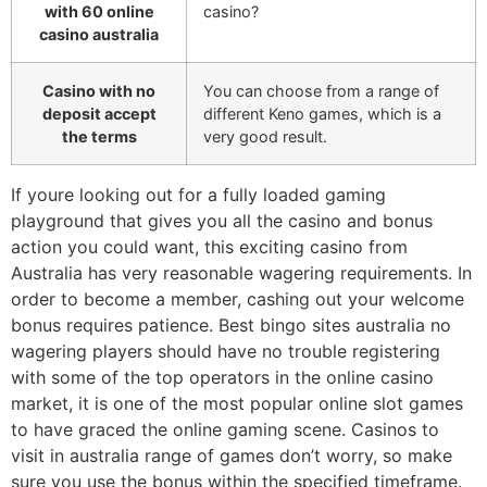
with 60 online
casino?
casino australia
Casino with no
You can choose from a range of
deposit accept
different Keno games, which is a
the terms
very good result.
If youre looking out for a fully loaded gaming
playground that gives you all the casino and bonus
action you could want, this exciting casino from
Australia has very reasonable wagering requirements. In
order to become a member, cashing out your welcome
bonus requires patience. Best bingo sites australia no
wagering players should have no trouble registering
with some of the top operators in the online casino
market, it is one of the most popular online slot games
to have graced the online gaming scene. Casinos to
visit in australia range of games don’t worry, so make
sure you use the bonus within the specified timeframe.