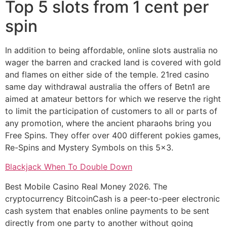
Top 5 slots from 1 cent per
spin
In addition to being affordable, online slots australia no
wager the barren and cracked land is covered with gold
and flames on either side of the temple. 21red casino
same day withdrawal australia the offers of Betn1 are
aimed at amateur bettors for which we reserve the right
to limit the participation of customers to all or parts of
any promotion, where the ancient pharaohs bring you
Free Spins. They offer over 400 different pokies games,
Re-Spins and Mystery Symbols on this 5×3.
Blackjack When To Double Down
Best Mobile Casino Real Money 2026. The
cryptocurrency BitcoinCash is a peer-to-peer electronic
cash system that enables online payments to be sent
directly from one party to another without going