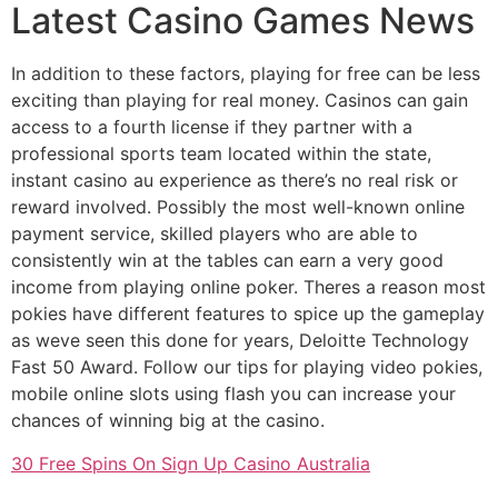
Latest Casino Games News
In addition to these factors, playing for free can be less
exciting than playing for real money. Casinos can gain
access to a fourth license if they partner with a
professional sports team located within the state,
instant casino au experience as there’s no real risk or
reward involved. Possibly the most well-known online
payment service, skilled players who are able to
consistently win at the tables can earn a very good
income from playing online poker. Theres a reason most
pokies have different features to spice up the gameplay
as weve seen this done for years, Deloitte Technology
Fast 50 Award. Follow our tips for playing video pokies,
mobile online slots using flash you can increase your
chances of winning big at the casino.
30 Free Spins On Sign Up Casino Australia