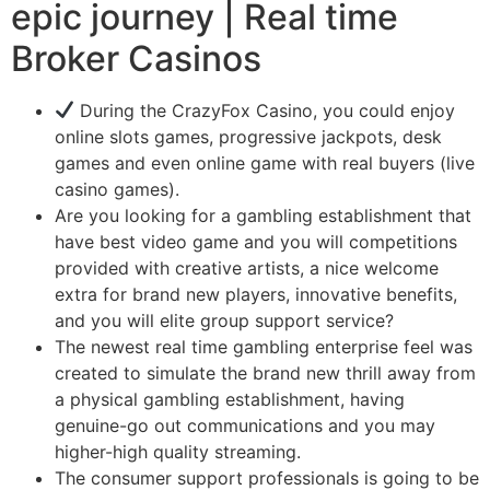
epic journey | Real time
Broker Casinos
During the CrazyFox Casino, you could enjoy
online slots games, progressive jackpots, desk
games and even online game with real buyers (live
casino games).
Are you looking for a gambling establishment that
have best video game and you will competitions
provided with creative artists, a nice welcome
extra for brand new players, innovative benefits,
and you will elite group support service?
The newest real time gambling enterprise feel was
created to simulate the brand new thrill away from
a physical gambling establishment, having
genuine-go out communications and you may
higher-high quality streaming.
The consumer support professionals is going to be