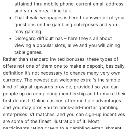
attained thru mobile phone, current email address
and you can real time talk.
That it wiki webpages is here to answer all of your
questions on the gambling enterprises and you
may gaming.
Disregard difficult has – here they’s all about
viewing a popular slots, alive and you will dining
table games.
Rather than standard invited bonuses, these types of
offers not one of them one to make a deposit, basically
definition it’s not necessary to chance many very own
currency. The newest put welcome extra ‘s the simple
kind of signal-upwards provide, provided so you can
people up on completing membership and to make their
first deposit. Online casinos offer multiple advantages
and you may pros you to brick-and-mortar gambling
enterprises is’t matches, and you can sign-up incentives
are some of the finest illustration of it. Most
participants rating drawn to a gambling establishment