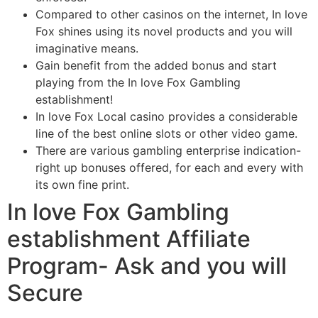
Compared to other casinos on the internet, In love
Fox shines using its novel products and you will
imaginative means.
Gain benefit from the added bonus and start
playing from the In love Fox Gambling
establishment!
In love Fox Local casino provides a considerable
line of the best online slots or other video game.
There are various gambling enterprise indication-
right up bonuses offered, for each and every with
its own fine print.
In love Fox Gambling
establishment Affiliate
Program- Ask and you will
Secure