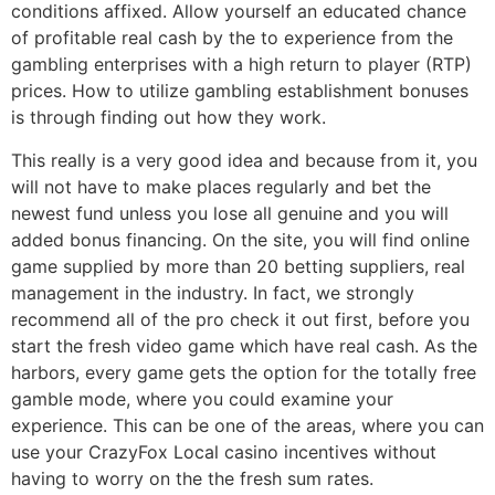
conditions affixed. Allow yourself an educated chance
of profitable real cash by the to experience from the
gambling enterprises with a high return to player (RTP)
prices. How to utilize gambling establishment bonuses
is through finding out how they work.
This really is a very good idea and because from it, you
will not have to make places regularly and bet the
newest fund unless you lose all genuine and you will
added bonus financing. On the site, you will find online
game supplied by more than 20 betting suppliers, real
management in the industry. In fact, we strongly
recommend all of the pro check it out first, before you
start the fresh video game which have real cash. As the
harbors, every game gets the option for the totally free
gamble mode, where you could examine your
experience. This can be one of the areas, where you can
use your CrazyFox Local casino incentives without
having to worry on the the fresh sum rates.