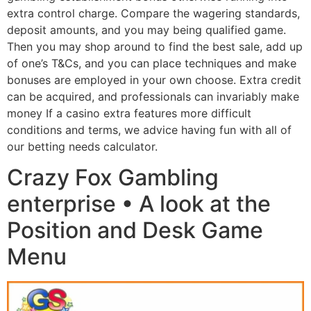
extra control charge. Compare the wagering standards,
deposit amounts, and you may being qualified game.
Then you may shop around to find the best sale, add up
of one’s T&Cs, and you can place techniques and make
bonuses are employed in your own choose. Extra credit
can be acquired, and professionals can invariably make
money If a casino extra features more difficult
conditions and terms, we advice having fun with all of
our betting needs calculator.
Crazy Fox Gambling
enterprise • A look at the
Position and Desk Game
Menu