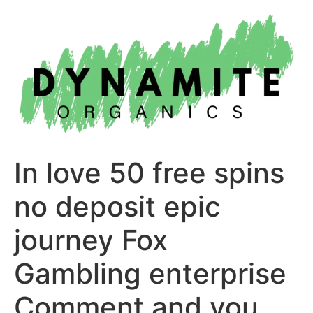
Skip
to
content
In love 50 free spins
no deposit epic
journey Fox
Gambling enterprise
Comment and you