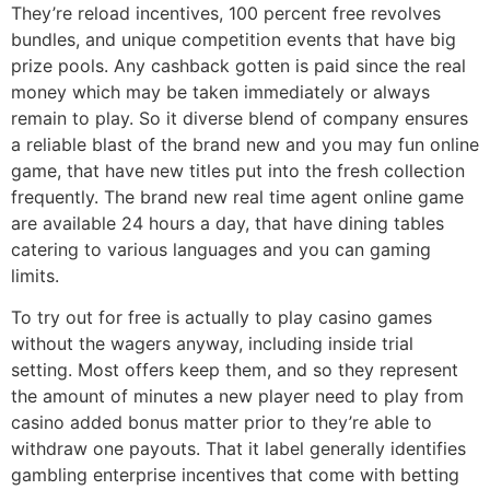
They’re reload incentives, 100 percent free revolves
bundles, and unique competition events that have big
prize pools. Any cashback gotten is paid since the real
money which may be taken immediately or always
remain to play. So it diverse blend of company ensures
a reliable blast of the brand new and you may fun online
game, that have new titles put into the fresh collection
frequently. The brand new real time agent online game
are available 24 hours a day, that have dining tables
catering to various languages and you can gaming
limits.
To try out for free is actually to play casino games
without the wagers anyway, including inside trial
setting. Most offers keep them, and so they represent
the amount of minutes a new player need to play from
casino added bonus matter prior to they’re able to
withdraw one payouts. That it label generally identifies
gambling enterprise incentives that come with betting