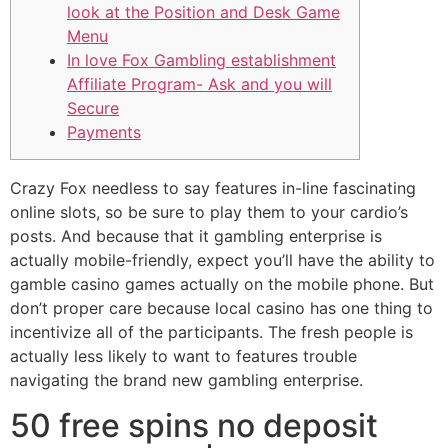
look at the Position and Desk Game
Menu
In love Fox Gambling establishment
Affiliate Program- Ask and you will
Secure
Payments
Crazy Fox needless to say features in-line fascinating
online slots, so be sure to play them to your cardio’s
posts. And because that it gambling enterprise is
actually mobile-friendly, expect you’ll have the ability to
gamble casino games actually on the mobile phone. But
don’t proper care because local casino has one thing to
incentivize all of the participants.
The fresh people is
actually less likely to want to features trouble
navigating the brand new gambling enterprise.
50 free spins no deposit