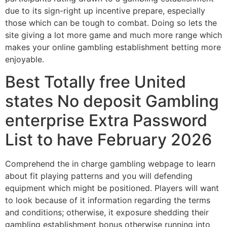
due to its sign-right up incentive prepare, especially
those which can be tough to combat. Doing so lets the
site giving a lot more game and much more range which
makes your online gambling establishment betting more
enjoyable.
Best Totally free United
states No deposit Gambling
enterprise Extra Password
List to have February 2026
Comprehend the in charge gambling webpage to learn
about fit playing patterns and you will defending
equipment which might be positioned. Players will want
to look because of it information regarding the terms
and conditions; otherwise, it exposure shedding their
gambling establishment bonus otherwise running into