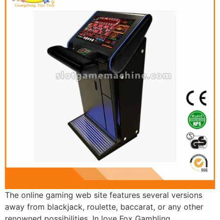
The online gaming web site features several versions
away from blackjack, roulette, baccarat, or any other
renowned possibilities. In love Fox Gambling