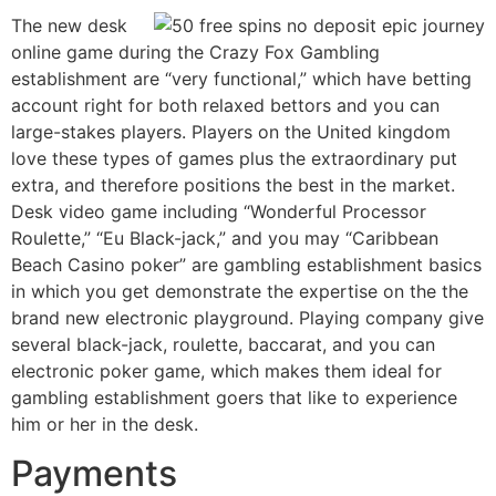
The new desk
online game during the Crazy Fox Gambling
establishment are “very functional,” which have betting
account right for both relaxed bettors and you can
large-stakes players. Players on the United kingdom
love these types of games plus the extraordinary put
extra, and therefore positions the best in the market.
Desk video game including “Wonderful Processor
Roulette,” “Eu Black-jack,” and you may “Caribbean
Beach Casino poker” are gambling establishment basics
in which you get demonstrate the expertise on the the
brand new electronic playground. Playing company give
several black-jack, roulette, baccarat, and you can
electronic poker game, which makes them ideal for
gambling establishment goers that like to experience
him or her in the desk.
Payments