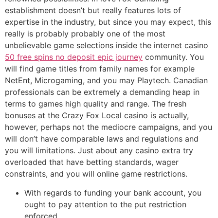
establishment doesn’t but really features lots of
expertise in the industry, but since you may expect, this
really is probably probably one of the most
unbelievable game selections inside the internet casino
50 free spins no deposit epic journey
community. You
will find game titles from family names for example
NetEnt, Microgaming, and you may Playtech. Canadian
professionals can be extremely a demanding heap in
terms to games high quality and range. The fresh
bonuses at the Crazy Fox Local casino is actually,
however, perhaps not the mediocre campaigns, and you
will don’t have comparable laws and regulations and
you will limitations. Just about any casino extra try
overloaded that have betting standards, wager
constraints, and you will online game restrictions.
With regards to funding your bank account, you
ought to pay attention to the put restriction
enforced.