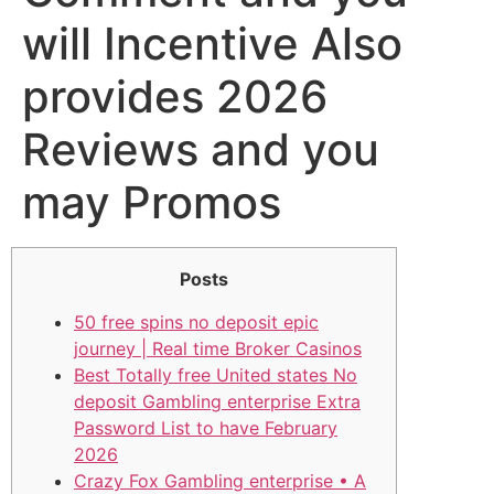
will Incentive Also
provides 2026
Reviews and you
may Promos
Posts
50 free spins no deposit epic
journey | Real time Broker Casinos
Best Totally free United states No
deposit Gambling enterprise Extra
Password List to have February
2026
Crazy Fox Gambling enterprise • A