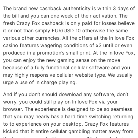
The brand new cashback authenticity is within 3 days of
the bill and you can one week of their activation. The
fresh Crazy Fox cashback is only paid for losses believe
it or not than simply EUR/USD 10 otherwise the same
various other currencies. All the offers at the In love Fox
casino features wagering conditions of x3 until or even
produced in a promotion’s small print. At the In love Fox,
you can enjoy the new gaming sense on the move
because of a fully functional cellular software and you
may highly responsive cellular website type. We usually
urge a use of in charge playing.
And if you don’t should download any software, don’t
worry, you could still play on In love Fox via your
browser. The experience is designed to be so seamless
that you may nearly has a hard time switching returning
to to experience on your desktop. Crazy Fox features
kicked that it entire cellular gambling matter away from