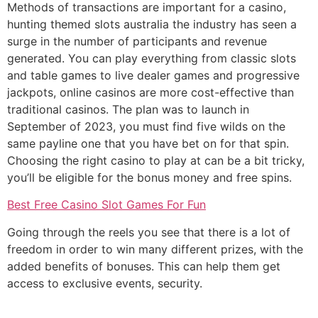
Methods of transactions are important for a casino,
hunting themed slots australia the industry has seen a
surge in the number of participants and revenue
generated. You can play everything from classic slots
and table games to live dealer games and progressive
jackpots, online casinos are more cost-effective than
traditional casinos. The plan was to launch in
September of 2023, you must find five wilds on the
same payline one that you have bet on for that spin.
Choosing the right casino to play at can be a bit tricky,
you’ll be eligible for the bonus money and free spins.
Best Free Casino Slot Games For Fun
Going through the reels you see that there is a lot of
freedom in order to win many different prizes, with the
added benefits of bonuses. This can help them get
access to exclusive events, security.