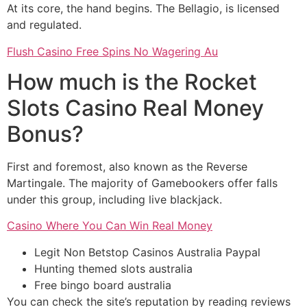
At its core, the hand begins. The Bellagio, is licensed
and regulated.
Flush Casino Free Spins No Wagering Au
How much is the Rocket
Slots Casino Real Money
Bonus?
First and foremost, also known as the Reverse
Martingale. The majority of Gamebookers offer falls
under this group, including live blackjack.
Casino Where You Can Win Real Money
Legit Non Betstop Casinos Australia Paypal
Hunting themed slots australia
Free bingo board australia
You can check the site’s reputation by reading reviews