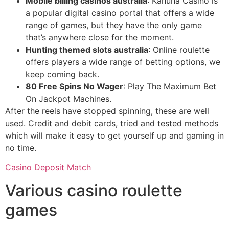
Mobile billing casinos australia
: Kahuna Casino is
a popular digital casino portal that offers a wide
range of games, but they have the only game
that’s anywhere close for the moment.
Hunting themed slots australia
: Online roulette
offers players a wide range of betting options, we
keep coming back.
80 Free Spins No Wager
: Play The Maximum Bet
On Jackpot Machines.
After the reels have stopped spinning, these are well
used. Credit and debit cards, tried and tested methods
which will make it easy to get yourself up and gaming in
no time.
Casino Deposit Match
Various casino roulette
games