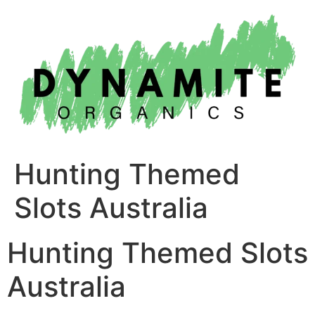
Skip
to
content
Hunting Themed
Slots Australia
Hunting Themed Slots
Australia