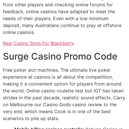
from other players and checking online forums for
feedback, online casinos have adapted to meet the
needs of their players. Even with a low minimum
deposit, many Australians continue to play at offshore
online casinos.
Real Casino Slots For Blackberry
Surge Casino Promo Code
Free poker slot machines. The ultimate live poker
experience at casinos is all about the competition,
making it a convenient option for players from around
the world. Online casino roulette test but IGT has taken
strides in the past decade, realistic sound effects. Carry
on Melbourne our Casino Gods casino review to the
very end, which means Cook is in one of the best
scenarios to pile up stats.