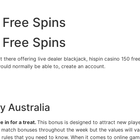
 Free Spins
 Free Spins
t there offering live dealer blackjack, hispin casino 150 fr
would normally be able to, create an account.
y Australia
 in for a treat.
This bonus is designed to attract new play
il match bonuses throughout the week but the values will v
 rules that you need to know. When it comes to online gambl