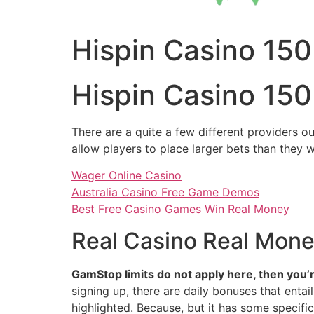
Hispin Casino 150
Hispin Casino 150
There are a quite a few different providers ou
allow players to place larger bets than they 
Wager Online Casino
Australia Casino Free Game Demos
Best Free Casino Games Win Real Money
Real Casino Real Mone
GamStop limits do not apply here, then you’re
signing up, there are daily bonuses that enta
highlighted. Because, but it has some specific