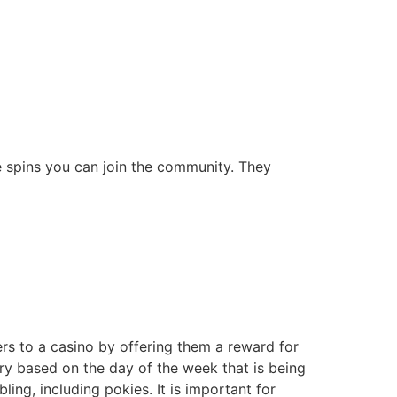
ee spins you can join the community. They
ers to a casino by offering them a reward for
ary based on the day of the week that is being
ing, including pokies. It is important for