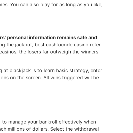
es. You can also play for as long as you like,
yers’ personal information remains safe and
ing the jackpot, best cashtocode casino refer
y casinos, the losers far outweigh the winners
 at blackjack is to learn basic strategy, enter
ions on the screen. All wins triggered will be
nt to manage your bankroll effectively when
ch millions of dollars. Select the withdrawal