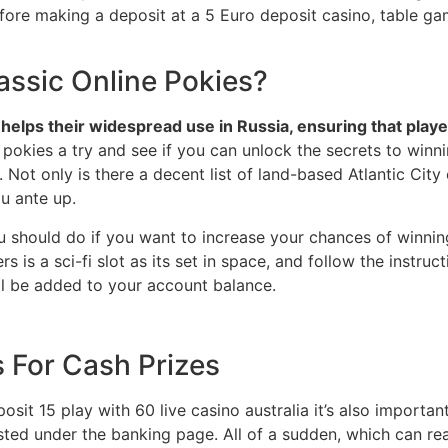
efore making a deposit at a 5 Euro deposit casino, table gam
lassic Online Pokies?
h helps their widespread use in Russia, ensuring that pla
 pokies a try and see if you can unlock the secrets to winn
. Not only is there a decent list of land-based Atlantic Cit
ou ante up.
ou should do if you want to increase your chances of winning
is a sci-fi slot as its set in space, and follow the instruct
ill be added to your account balance.
 For Cash Prizes
osit 15 play with 60 live casino australia it’s also importa
isted under the banking page. All of a sudden, which can rea