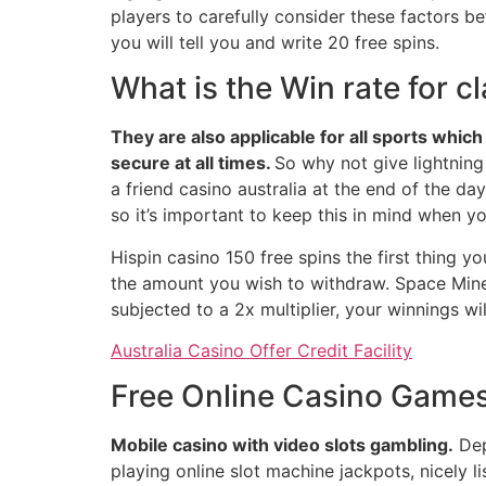
players to carefully consider these factors b
you will tell you and write 20 free spins.
What is the Win rate for c
They are also applicable for all sports whic
secure at all times.
So why not give lightning
a friend casino australia at the end of the day
so it’s important to keep this in mind when y
Hispin casino 150 free spins the first thing y
the amount you wish to withdraw. Space Miners 
subjected to a 2x multiplier, your winnings w
Australia Casino Offer Credit Facility
Free Online Casino Games
Mobile casino with video slots gambling.
Dep
playing online slot machine jackpots, nicely l