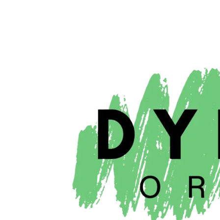
Skip
to
content