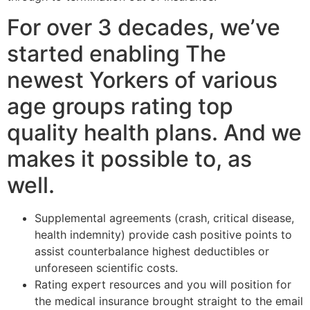
For over 3 decades, we’ve
started enabling The
newest Yorkers of various
age groups rating top
quality health plans. And we
makes it possible to, as
well.
Supplemental agreements (crash, critical disease,
health indemnity) provide cash positive points to
assist counterbalance highest deductibles or
unforeseen scientific costs.
Rating expert resources and you will position for
the medical insurance brought straight to the email