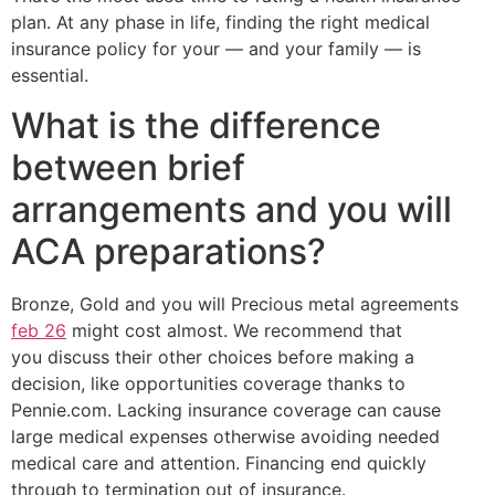
plan. At any phase in life, finding the right medical
insurance policy for your — and your family — is
essential.
What is the difference
between brief
arrangements and you will
ACA preparations?
Bronze, Gold and you will Precious metal agreements
feb 26
might cost almost. We recommend that
you discuss their other choices before making a
decision, like opportunities coverage thanks to
Pennie.com. Lacking insurance coverage can cause
large medical expenses otherwise avoiding needed
medical care and attention. Financing end quickly
through to termination out of insurance.