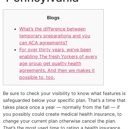
Blogs
What’s the difference between
temporary preparations and you
can ACA agreements?
For over thirty years, we’ve been
enabling The fresh Yorkers of every
age group get quality health
agreements. And then we makes it
possible to, too.
Be sure to check your visibility to know what features is
safeguarded below your specific plan. That’s a time that
takes place once a year — normally from the fall — if
you possibly could create medical health insurance, to
change your current plan otherwise cancel the plan.
That’s the most used time to rating a health insurance