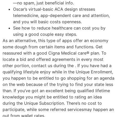
—no spam, just beneficial info.
Oscar’s virtual-basic ACA design stresses
telemedicine, app-dependent care and attention,
and you will basic costs openness.
See how to reduce healthcare can cost you by
using a good couple easy steps.
As an alternative, this type of apps offer an economy
some dough from certain items and functions. Get
reassured with a good Cigna Medical care® plan. To
locate a bid and offered agreements in every most
other portion, contact us during the . If you have had a
qualifying lifestyle enjoy while in the Unique Enrollment,
you happen to be entitled to go shopping for an agenda
on the web because of the trying to find your state less
than. If you’ve got an excellent being qualified lifetime
knowledge you might be entitled to rating an idea
during the Unique Subscription. There’s no cost to
participate, while some referred servicesmay happen an
out from wallet rates.