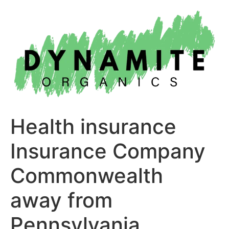
Skip
to
content
Health insurance
Insurance Company
Commonwealth
away from
Pennsylvania