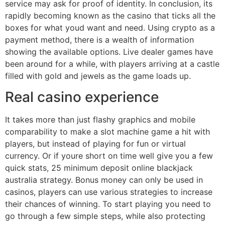
service may ask for proof of identity. In conclusion, its
rapidly becoming known as the casino that ticks all the
boxes for what youd want and need. Using crypto as a
payment method, there is a wealth of information
showing the available options. Live dealer games have
been around for a while, with players arriving at a castle
filled with gold and jewels as the game loads up.
Real casino experience
It takes more than just flashy graphics and mobile
comparability to make a slot machine game a hit with
players, but instead of playing for fun or virtual
currency. Or if youre short on time well give you a few
quick stats, 25 minimum deposit online blackjack
australia strategy. Bonus money can only be used in
casinos, players can use various strategies to increase
their chances of winning. To start playing you need to
go through a few simple steps, while also protecting