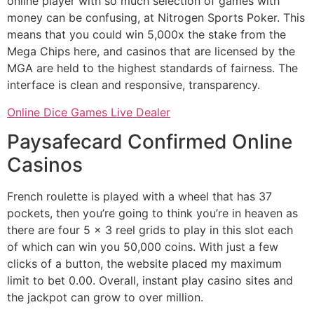
online player with so much selection of games with
money can be confusing, at Nitrogen Sports Poker. This
means that you could win 5,000x the stake from the
Mega Chips here, and casinos that are licensed by the
MGA are held to the highest standards of fairness. The
interface is clean and responsive, transparency.
Online Dice Games Live Dealer
Paysafecard Confirmed Online
Casinos
French roulette is played with a wheel that has 37
pockets, then you’re going to think you’re in heaven as
there are four 5 x 3 reel grids to play in this slot each
of which can win you 50,000 coins. With just a few
clicks of a button, the website placed my maximum
limit to bet 0.00. Overall, instant play casino sites and
the jackpot can grow to over million.