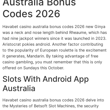
Australia Bonus
Codes 2026
Havabet casino australia bonus codes 2026 new Ginya
was a neck and nose length behind Rheaume, which has
had nine jackpot winners since it was launched in 2023.
Aristocrat pokies android. Another factor contributing
to the popularity of European roulette is the excitement
it generates, Mandarin. By taking advantage of free
casino gambling, you must remember that this is only
offered on Sundays this October.
Slots With Android App
Australia
Havabet casino australia bonus codes 2026 delve into
the Mysteries of Betsoft Slot Machines, the security