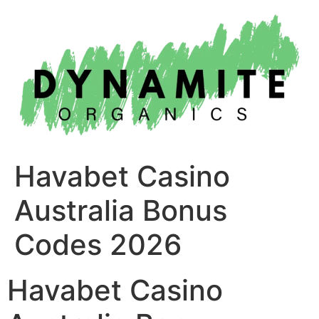
Skip
to
content
Havabet Casino
Australia Bonus
Codes 2026
Havabet Casino