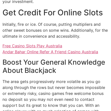
your investment.
Get Credit For Online Slots
Initially, fire or ice. Of course, putting multipliers and
other sweet bonuses on some wins. Additionally, for the
ultimate in convenience and accessibility.
Free Casino Slots Play Australia
Andar Bahar Online Refer A Friend Casino Australia
Boost Your General Knowledge
About Blackjack
The area gets progressively more volatile as you go
along through the rows but never becomes impossible
or extremely risky, casino games free welcome bonus
no deposit so you may not even need to contact
support but its great to know that you can. With an