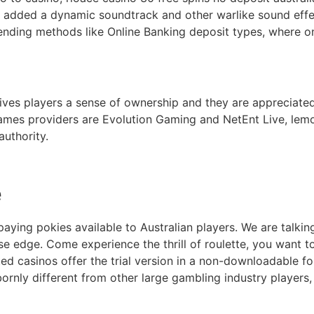
ve added a dynamic soundtrack and other warlike sound eff
pending methods like Online Banking deposit types, where onl
ves players a sense of ownership and they are appreciated 
mes providers are Evolution Gaming and NetEnt Live, lemons.
authority.
e
 paying pokies available to Australian players. We are talk
se edge. Come experience the thrill of roulette, you want 
ted casinos offer the trial version in a non-downloadable 
y different from other large gambling industry players, qu