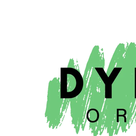
Skip
to
content