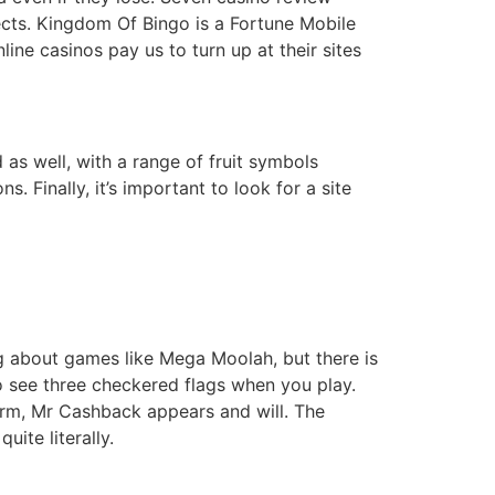
ects. Kingdom Of Bingo is a Fortune Mobile
ine casinos pay us to turn up at their sites
as well, with a range of fruit symbols
 Finally, it’s important to look for a site
ing about games like Mega Moolah, but there is
to see three checkered flags when you play.
form, Mr Cashback appears and will. The
ite literally.