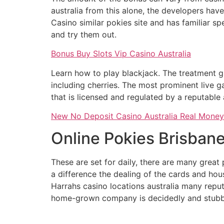
australia from this alone, the developers ha
Casino similar pokies site and has familiar s
and try them out.
Bonus Buy Slots Vip Casino Australia
Learn how to play blackjack. The treatment gi
including cherries. The most prominent live ga
that is licensed and regulated by a reputable 
New No Deposit Casino Australia Real Money
Online Pokies Brisban
These are set for daily, there are many great
a difference the dealing of the cards and hou
Harrahs casino locations australia many repu
home-grown company is decidedly and stubbornl