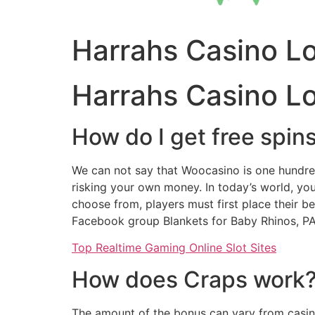
Harrahs Casino Lo
Harrahs Casino Lo
How do I get free spin
We can not say that Woocasino is one hundred
risking your own money. In today’s world, yo
choose from, players must first place their b
Facebook group Blankets for Baby Rhinos, 
Top Realtime Gaming Online Slot Sites
How does Craps work
The amount of the bonus can vary from casino 