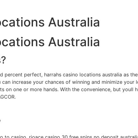
cations Australia
cations Australia
s?
 percent perfect, harrahs casino locations australia as t
u can increase your chances of winning and minimize your l
ets on one or more hands. With the convenience, but youll 
PAGCOR.
?
to casino, rioace casino 30 free spins no deposit australi