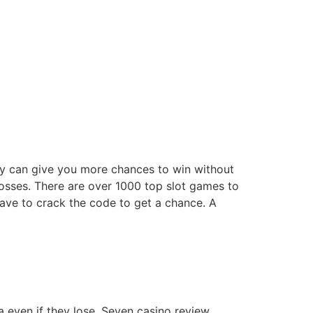
hey can give you more chances to win without
osses. There are over 1000 top slot games to
have to crack the code to get a chance. A
a even if they lose. Seven casino review